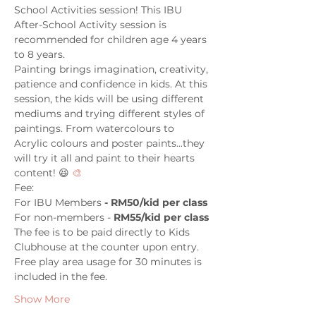
School Activities session! This IBU 
After-School Activity session is 
recommended for children age 4 years 
to 8 years.
Painting brings imagination, creativity, 
patience and confidence in kids. At this 
session, the kids will be using different 
mediums and trying different styles of 
paintings. From watercolours to 
Acrylic colours and poster paints...they 
will try it all and paint to their hearts 
content! 😆 
🎨
Fee:
For IBU Members
 - RM50/kid per class
For non-members - 
RM55/kid per class
The fee is to be paid directly to Kids 
Clubhouse at the counter upon entry. 
Free play area usage for 30 minutes is 
included in the fee.
Show More