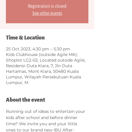
Registration is closed
See other events
Time & Location
25 Oct 2023, 4:30 pm – 5:30 pm
Kids Clubhouse (outside Agile MK),
Shoplot LG2-02, Located outside Agile,
Residensi Duta Kiara, 7, Jln Duta
Hartamas, Mont Kiara, 50480 Kuala
Lumpur, Wilayah Persekutuan Kuala
Lumpur, M
About the event
Running out of ideas to entertain your 
kids after school and before dinner 
time? We invite you and your little 
ones to our brand new IBU After-