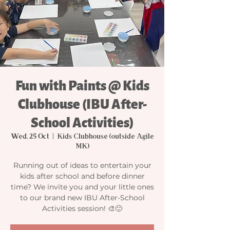
Fun with Paints @ Kids
Clubhouse (IBU After-
School Activities)
Wed, 25 Oct
  |  
Kids Clubhouse (outside Agile
MK)
Running out of ideas to entertain your
kids after school and before dinner
time? We invite you and your little ones
to our brand new IBU After-School
Activities session! 🎨🙂