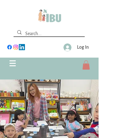
Log In