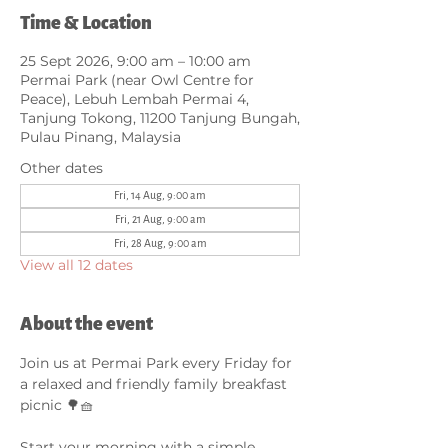
Time & Location
25 Sept 2026, 9:00 am – 10:00 am
Permai Park (near Owl Centre for
Peace), Lebuh Lembah Permai 4,
Tanjung Tokong, 11200 Tanjung Bungah,
Pulau Pinang, Malaysia
Other dates
Fri, 14 Aug, 9:00 am
Fri, 21 Aug, 9:00 am
Fri, 28 Aug, 9:00 am
View all 12 dates
About the event
Join us at Permai Park every Friday for 
a relaxed and friendly family breakfast 
picnic 🌳🧺
Start your morning with a simple 