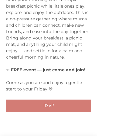
breakfast picnic while little ones play, 
explore, and enjoy the outdoors. This is 
a no-pressure gathering where mums 
and children can connect, make new 
friends, and ease into the day together.
Bring along your breakfast, a picnic 
mat, and anything your child might 
enjoy — and settle in for a calm and 
cheerful morning in nature.
✨ 
FREE event — just come and join!
Come as you are and enjoy a gentle 
start to your Friday 💛
RSVP