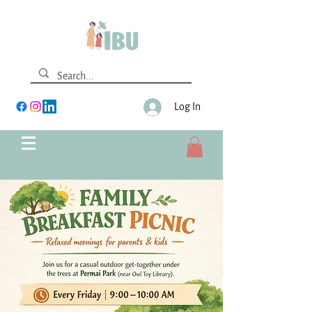
Log In