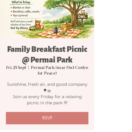
Family Breakfast Picnic
@ Permai Park
Fri, 25 Sept
  |  
Permai Park (near Owl Centre
for Peace)
Sunshine, fresh air, and good company
🌳🧺
Join us every Friday for a relaxing
picnic in the park 💛
RSVP