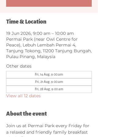
Time & Location
19 Jun 2026, 9:00 am – 10:00 am
Permai Park (near Owl Centre for
Peace), Lebuh Lembah Permai 4,
Tanjung Tokong, 11200 Tanjung Bungah,
Pulau Pinang, Malaysia
Other dates
Fri, 14 Aug, 9:00 am
Fri, 21 Aug, 9:00 am
Fri, 28 Aug, 9:00 am
View all 12 dates
About the event
Join us at Permai Park every Friday for 
a relaxed and friendly family breakfast 