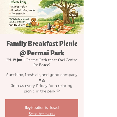
Family Breakfast Picnic
@ Permai Park
Fri, 19 Jun
  |  
Permai Park (near Owl Centre
for Peace)
Sunshine, fresh air, and good company
🌳🧺
Join us every Friday for a relaxing
picnic in the park 💛
Registration is closed
See other events