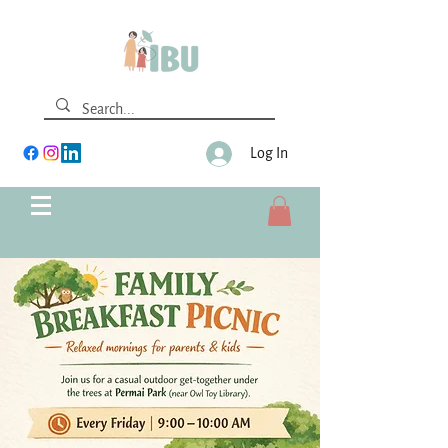
Log In