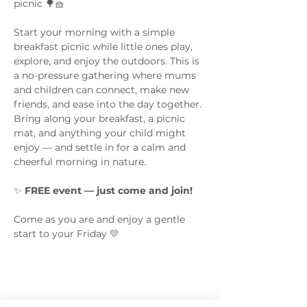
picnic 🌳🧺
Start your morning with a simple 
breakfast picnic while little ones play, 
explore, and enjoy the outdoors. This is 
a no-pressure gathering where mums 
and children can connect, make new 
friends, and ease into the day together.
Bring along your breakfast, a picnic 
mat, and anything your child might 
enjoy — and settle in for a calm and 
cheerful morning in nature.
✨ 
FREE event — just come and join!
Come as you are and enjoy a gentle 
start to your Friday 💛