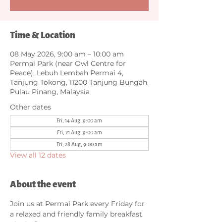
Time & Location
08 May 2026, 9:00 am – 10:00 am
Permai Park (near Owl Centre for
Peace), Lebuh Lembah Permai 4,
Tanjung Tokong, 11200 Tanjung Bungah,
Pulau Pinang, Malaysia
Other dates
Fri, 14 Aug, 9:00 am
Fri, 21 Aug, 9:00 am
Fri, 28 Aug, 9:00 am
View all 12 dates
About the event
Join us at Permai Park every Friday for 
a relaxed and friendly family breakfast 