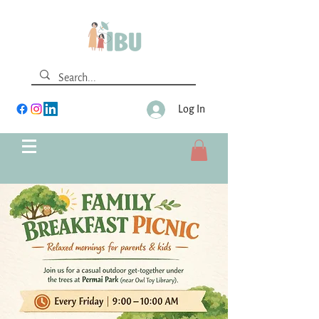
Log In