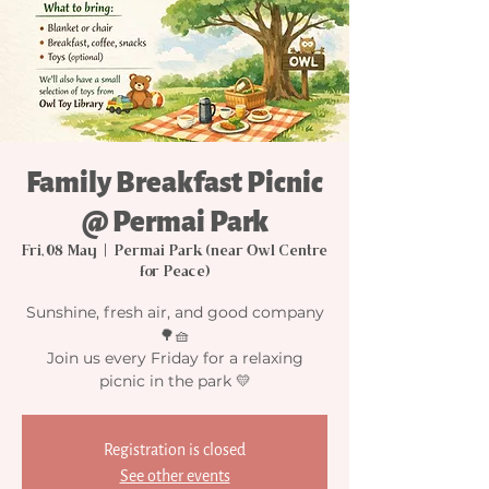
Family Breakfast Picnic
@ Permai Park
Fri, 08 May
  |  
Permai Park (near Owl Centre
for Peace)
Sunshine, fresh air, and good company
🌳🧺
Join us every Friday for a relaxing
picnic in the park 💛
Registration is closed
See other events