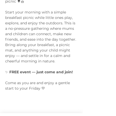
picnic 🌳🧺
Start your morning with a simple 
breakfast picnic while little ones play, 
explore, and enjoy the outdoors. This is 
a no-pressure gathering where mums 
and children can connect, make new 
friends, and ease into the day together.
Bring along your breakfast, a picnic 
mat, and anything your child might 
enjoy — and settle in for a calm and 
cheerful morning in nature.
✨ 
FREE event — just come and join!
Come as you are and enjoy a gentle 
start to your Friday 💛