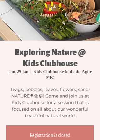
Exploring Nature @
Kids Clubhouse
Thu, 25 Jan
  |  
Kids Clubhouse (outside Agile
MK)
Twigs, pebbles, leaves, flowers, sand-
NATURE🌳🌼🍃! Come and join us at
Kids Clubhouse for a session that is
focused on all about our wonderful
beautiful natural world.
Registration is closed