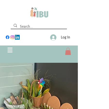
Log In