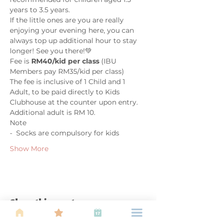
years to 3.5 years. 
If the little ones are you are really 
enjoying your evening here, you can 
always top up additional hour to stay 
longer! See you there!💚 
Fee is 
RM40/kid per class
 (IBU 
Members pay RM35/kid per class)
The fee is inclusive of 1 Child and 1 
Adult, to be paid directly to Kids 
Clubhouse at the counter upon entry. 
Additional adult is RM 10.
Note
-  Socks are compulsory for kids
Show More
Share this event