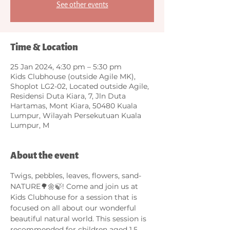
See other events
Time & Location
25 Jan 2024, 4:30 pm – 5:30 pm
Kids Clubhouse (outside Agile MK),
Shoplot LG2-02, Located outside Agile,
Residensi Duta Kiara, 7, Jln Duta
Hartamas, Mont Kiara, 50480 Kuala
Lumpur, Wilayah Persekutuan Kuala
Lumpur, M
About the event
Twigs, pebbles, leaves, flowers, sand- 
NATURE🌳🌼🍃! Come and join us at 
Kids Clubhouse for a session that is 
focused on all about our wonderful 
beautiful natural world. This session is 
recommended for children aged 1.5 