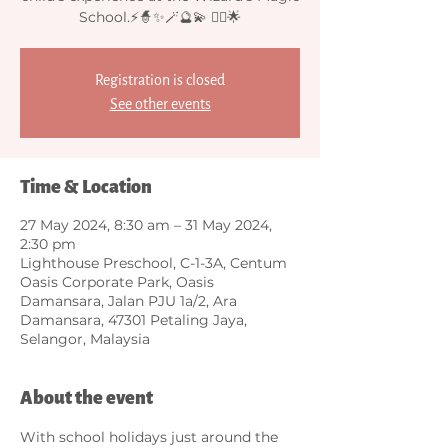
School.⚡🧙✨🪄🔮💫 🧙‍♂️🌟
Registration is closed
See other events
Time & Location
27 May 2024, 8:30 am – 31 May 2024,
2:30 pm
Lighthouse Preschool, C-1-3A, Centum
Oasis Corporate Park, Oasis
Damansara, Jalan PJU 1a/2, Ara
Damansara, 47301 Petaling Jaya,
Selangor, Malaysia
About the event
With school holidays just around the 