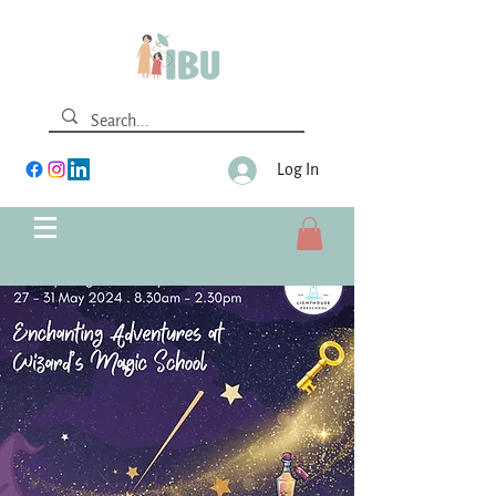
Log In