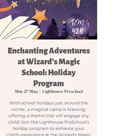
Enchanting Adventures
at Wizard's Magic
School: Holiday
Program
Mon, 27 May
  |  
Lighthouse Preschool
With school holidays just around the
corner, a magical camp is brewing,
offering a theme that will engage any
child! Join the Lighthouse PreSchool's
holiday program to enhance your
child's experience at the Wizard's Magic