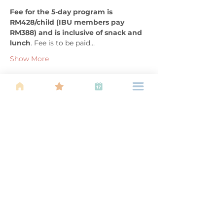
Fee for the 5-day program is 
RM428/child (IBU members pay 
RM388) and is inclusive of snack and 
lunch
. Fee is to be paid…
Show More
Share this event
About Us
Find your tribe. Because parenting is
often lonely, know that you are not
alone. This is a support, services and
information group for young families
in Kuala Lumpur, est 1989.