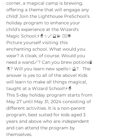
corner, a magical camp is brewing, 
offering a theme that will engage any 
child! Join the Lighthouse PreSchool's 
holiday program to enhance your 
child's experience at the Wizard's 
Magic School.⚡🧙✨🪄🔮💫 🧙‍♂️🌟 
Picture yourself visiting this 
enchanting school. What would you 
wear? A cloak, of course. Would you 
need a wand🪄? Can you brew potions🧪
⚗️? Will you learn new spells✨🔮?   The 
answer is yes to all of the above! Kids 
will learn to make all things magical, 
taught at a Wizard School!⚡🧙
This 5-day holiday program starts from 
May 27 until May 31, 2024 consisting of 
different activities. It is a non-parent 
program, best suited for kids aged 3 
years and above who are independent 
and can attend the program by 
themselves. 