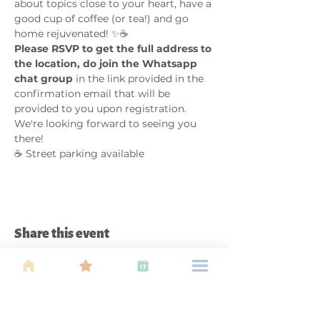
about topics close to your heart, have a 
good cup of coffee (or tea!) and go 
home rejuvenated! ✨☕
Please RSVP to get the full address to 
the location, do join the Whatsapp 
chat group
 in the link provided in the 
confirmation email that will be 
provided to you upon registration. 
We're looking forward to seeing you 
there!
☕ Street parking available  
Share this event
About Us