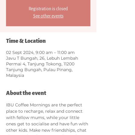
Registration is closed
See other events
Time & Location
02 Sept 2024, 9:00 am – 11:00 am
Javu T Bungah, 26, Lebuh Lembah
Permai 4, Tanjung Tokong, 11200
Tanjung Bungah, Pulau Pinang,
Malaysia
About the event
IBU Coffee Mornings are the perfect 
place to recharge, relax and connect 
with fellow mums, while your little 
ones get to socialise and have fun with 
other kids. Make new friendships, chat 