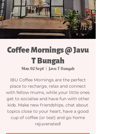
Coffee Mornings @ Javu
T Bungah
Mon, 02 Sept
  |  
Javu T Bungah
IBU Coffee Mornings are the perfect
place to recharge, relax and connect
with fellow mums, while your little ones
get to socialise and have fun with other
kids. Make new friendships, chat about
topics close to your heart, have a good
cup of coffee (or tea!) and go home
rejuvenated!