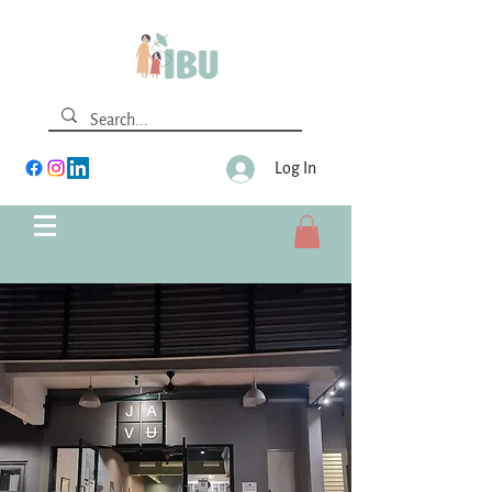
Log In