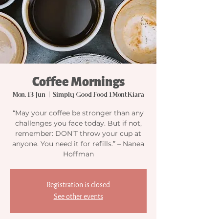
Coffee Mornings
Mon, 13 Jun
  |  
Simply Good Food 1MontKiara
“May your coffee be stronger than any
challenges you face today. But if not,
remember: DON’T throw your cup at
anyone. You need it for refills.” – Nanea
Hoffman
Registration is closed
See other events