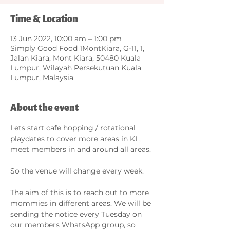
Time & Location
13 Jun 2022, 10:00 am – 1:00 pm
Simply Good Food 1MontKiara, G-11, 1,
Jalan Kiara, Mont Kiara, 50480 Kuala
Lumpur, Wilayah Persekutuan Kuala
Lumpur, Malaysia
About the event
Lets start cafe hopping / rotational 
playdates to cover more areas in KL, 
meet members in and around all areas. 

So the venue will change every week. 

The aim of this is to reach out to more 
mommies in different areas. We will be 
sending the notice every Tuesday on 
our members WhatsApp group, so 