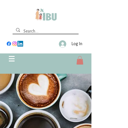
Log In