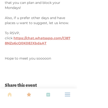
that you can plan and block your 
Mondays! 

Also, if u prefer other days and have 
places u want to suggest, let us know. 

To RSVP, 
click 
https://chat.whatsapp.com/Cl87
8NZo6cQ0K08JXbdaAT
Hope to meet you sooooon
Share this event