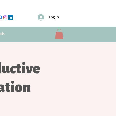
Log In
nds
uctive
ation