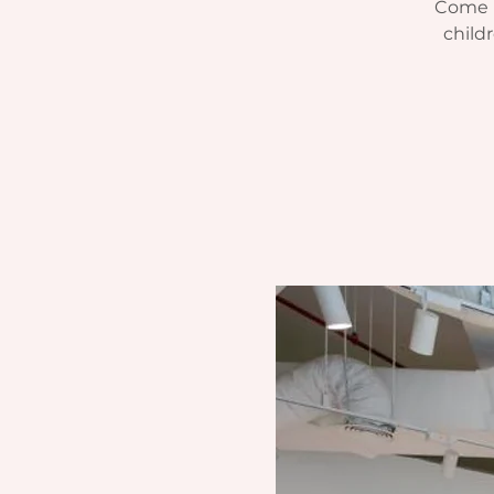
Come r
child