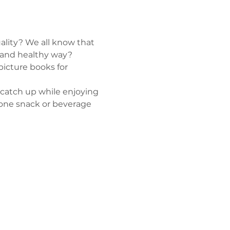
lity? We all know that 
e and healthy way? 
picture books for 
 catch up while enjoying 
t one snack or beverage 