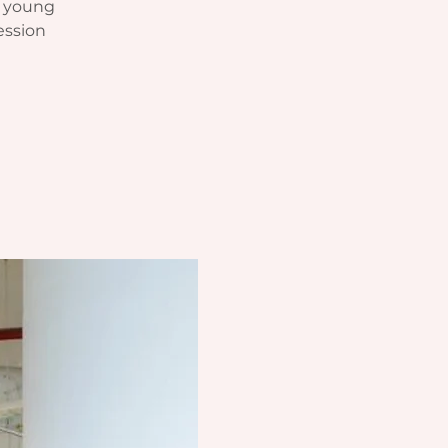
r young
ession