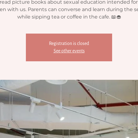
ead picture books about sexual education intended fo
ren with us. Parents can converse and learn during the s
while sipping tea or coffee in the cafe. 📖🧁
Registration is closed
See other events