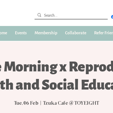
ome
Events
Membership
Collaborate
Refer Frie
e Morning x Reprod
th and Social Educ
Tue, 06 Feb
  |  
Tzuka Cafe @ TOYEIGHT