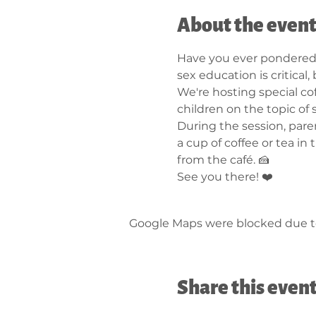
About the even
Have you ever pondered 
sex education is critical
We're hosting special cof
children on the topic of 
During the session, pare
a cup of coffee or tea in
from the café. 🍰
See you there! ❤️
Google Maps were blocked due to 
Share this even