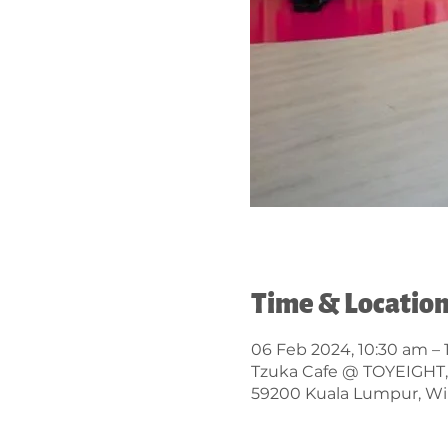
Time & Locatio
06 Feb 2024, 10:30 am –
Tzuka Cafe @ TOYEIGHT, Lo
59200 Kuala Lumpur, Wi