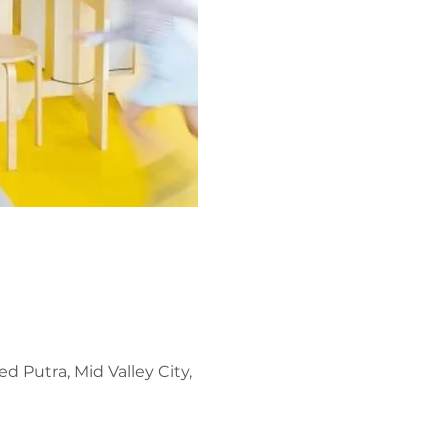
d Putra, Mid Valley City,