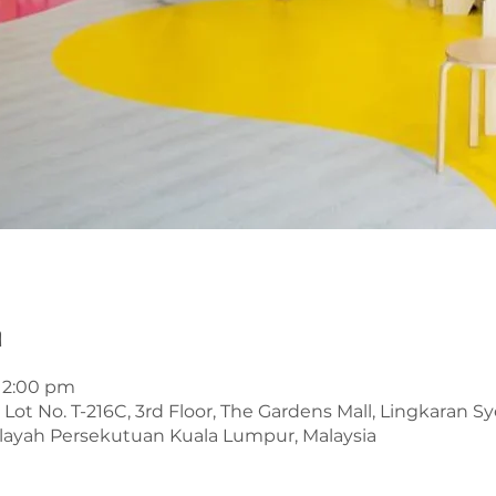
n
 12:00 pm
t No. T-216C, 3rd Floor, The Gardens Mall, Lingkaran Sye
layah Persekutuan Kuala Lumpur, Malaysia