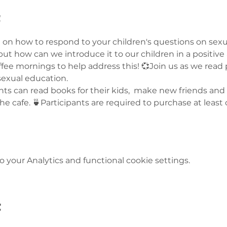
t
on how to respond to your children's questions on sexua
, but how can we introduce it to our children in a positiv
fee mornings to help address this! 💞Join us as we read 
sexual education. 
nts can read books for their kids,  make new friends and
 the cafe. 🍵Participants are required to purchase at leas
your Analytics and functional cookie settings.
t