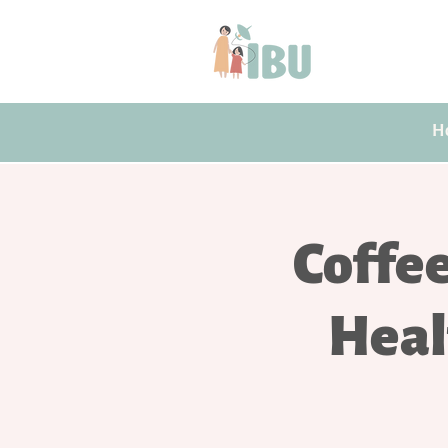
H
Coffe
Heal