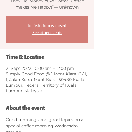
They Lie. Money buys Coffee, Coffee
makes Me Happy!”— Unknown
Registration is closed
See other events
Time & Location
21 Sept 2022, 10:00 am – 12:00 pm
Simply Good Food @ 1 Mont Kiara, G-11,
1, Jalan Kiara, Mont Kiara, 50480 Kuala
Lumpur, Federal Territory of Kuala
Lumpur, Malaysia
About the event
Good mornings and good topics on a 
special coffee morning Wednesday 
session.