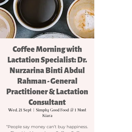
Coffee Morning with
Lactation Specialist: Dr.
Nurzarina Binti Abdul
Rahman - General
Practitioner & Lactation
Consultant
Wed, 21 Sept
  |  
Simply Good Food @ 1 Mont
Kiara
“People say money can’t buy happiness.