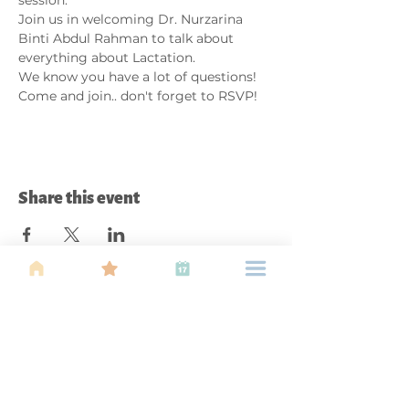
Join us in welcoming Dr. Nurzarina 
Binti Abdul Rahman to talk about 
everything about Lactation.
We know you have a lot of questions!
Come and join.. don't forget to RSVP!
Share this event
About Us
Find your tribe. Because parenting is
often lonely, know that you are not
alone. This is a support, services and
information group for young families
in Kuala Lumpur, est 1989.