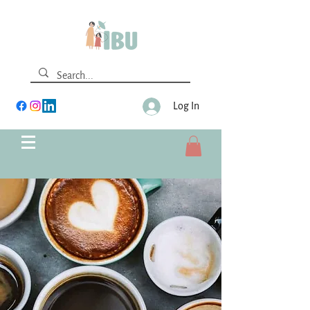
Log In