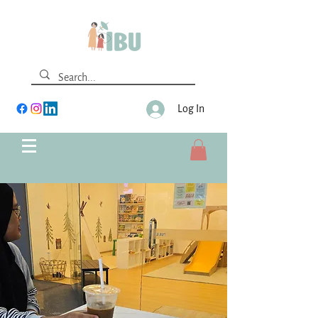
Log In