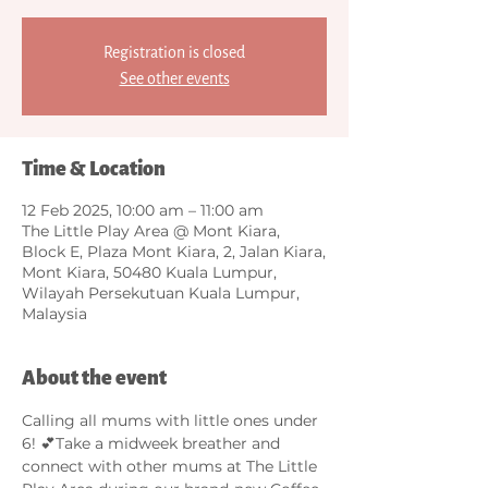
Registration is closed
See other events
Time & Location
12 Feb 2025, 10:00 am – 11:00 am
The Little Play Area @ Mont Kiara,
Block E, Plaza Mont Kiara, 2, Jalan Kiara,
Mont Kiara, 50480 Kuala Lumpur,
Wilayah Persekutuan Kuala Lumpur,
Malaysia
About the event
Calling all mums with little ones under 
6! 💕Take a midweek breather and 
connect with other mums at The Little 