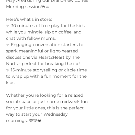
Play Area during our brand-new Coffee 
Morning session!☕☕︎
Here’s what’s in store:
✨ 30 minutes of free play for the kids 
while you mingle, sip on coffee, and 
chat with fellow mums.
✨ Engaging conversation starters to 
spark meaningful or light-hearted 
discussions via Heart2Heart by The 
Nurts - perfect for breaking the ice!
✨ 15-minute storytelling or circle time 
to wrap up with a fun moment for the 
kids.
Whether you’re looking for a relaxed 
social space or just some midweek fun 
for your little ones, this is the perfect 
way to start your Wednesday 
mornings. 💬💛❤️