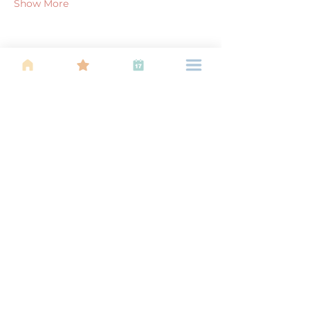
Show More
Share this event
About Us
Find your tribe. Because parenting is
often lonely, know that you are not
alone. This is a support, services and
information group for young families
in Kuala Lumpur, est 1989.
Useful
Links
About Us
Calendar of