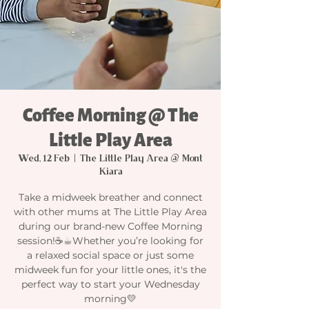
Coffee Morning @ The
Little Play Area
Wed, 12 Feb
  |  
The Little Play Area @ Mont
Kiara
Take a midweek breather and connect
with other mums at The Little Play Area
during our brand-new Coffee Morning
session!☕☕︎Whether you’re looking for
a relaxed social space or just some
midweek fun for your little ones, it's the
perfect way to start your Wednesday
morning💛