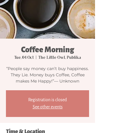
Coffee Morning
Tue, 04 Oct
  |  
The Little Owl, Publika
“People say money can’t buy happiness.
They Lie. Money buys Coffee, Coffee
makes Me Happy!”— Unknown
Registration is closed
See other events
Time & Location