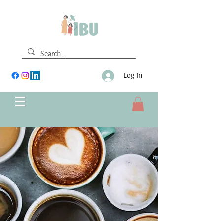
Log In