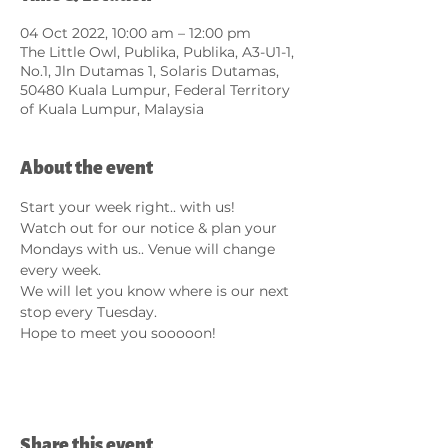
04 Oct 2022, 10:00 am – 12:00 pm
The Little Owl, Publika, Publika, A3-U1-1,
No.1, Jln Dutamas 1, Solaris Dutamas,
50480 Kuala Lumpur, Federal Territory
of Kuala Lumpur, Malaysia
About the event
Start your week right.. with us!
Watch out for our notice & plan your 
Mondays with us.. Venue will change 
every week.
We will let you know where is our next 
stop every Tuesday.
Hope to meet you sooooon!
Share this event