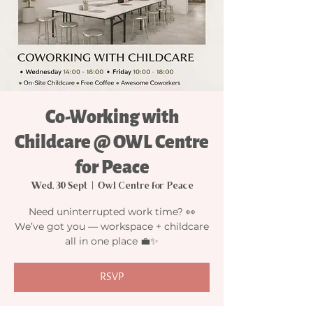
Co-Working with
Childcare @ OWL Centre
for Peace
Wed, 30 Sept
  |  
Owl Centre for Peace
Need uninterrupted work time? 👀
We’ve got you — workspace + childcare
all in one place 💼✨
RSVP