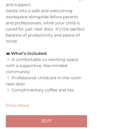
and support.
Settle into a safe and welcoming 
workspace alongside fellow parents 
and professionals, while your child is 
cared for just next door. It’s the perfect 
balance of productivity and peace of 
mind.
💼 
What’s included:
 ✨ A comfortable co-working space 
with a supportive, like-minded 
community
 ✨ Professional childcare in the room 
next door
 ✨ Complimentary coffee and tea
Show More
RSVP