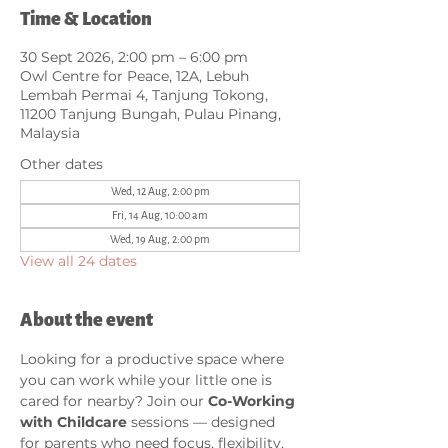
Time & Location
30 Sept 2026, 2:00 pm – 6:00 pm
Owl Centre for Peace, 12A, Lebuh
Lembah Permai 4, Tanjung Tokong,
11200 Tanjung Bungah, Pulau Pinang,
Malaysia
Other dates
Wed, 12 Aug, 2:00 pm
Fri, 14 Aug, 10:00 am
Wed, 19 Aug, 2:00 pm
View all 24 dates
About the event
Looking for a productive space where 
you can work while your little one is 
cared for nearby? Join our 
Co-Working 
with Childcare
 sessions — designed 
for parents who need focus, flexibility, 