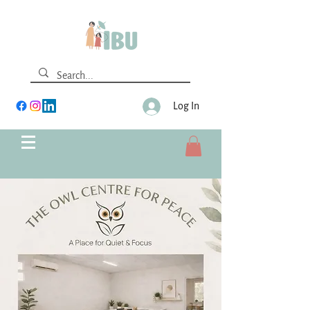
Log In