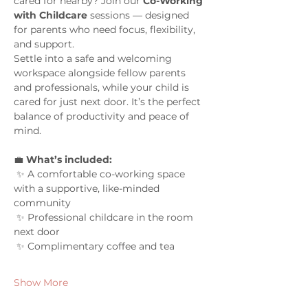
cared for nearby? Join our 
Co-Working 
with Childcare
 sessions — designed 
for parents who need focus, flexibility, 
and support.
Settle into a safe and welcoming 
workspace alongside fellow parents 
and professionals, while your child is 
cared for just next door. It’s the perfect 
balance of productivity and peace of 
mind.
💼 
What’s included:
 ✨ A comfortable co-working space 
with a supportive, like-minded 
community
 ✨ Professional childcare in the room 
next door
 ✨ Complimentary coffee and tea
Show More