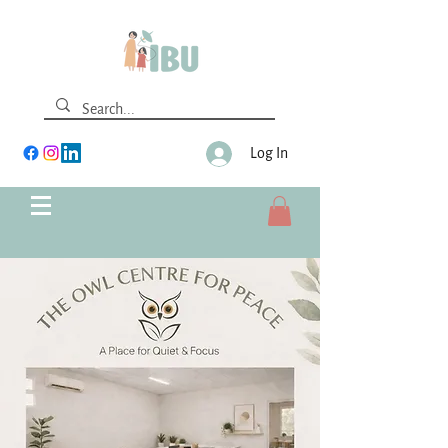
Log In