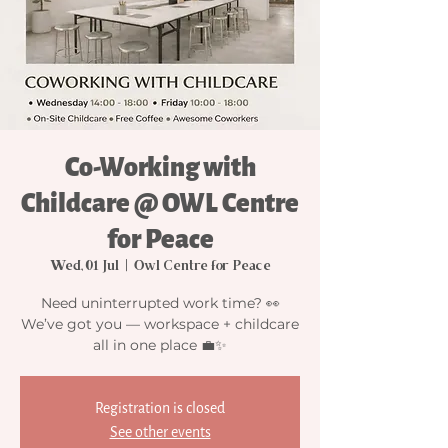
Co-Working with
Childcare @ OWL Centre
for Peace
Wed, 01 Jul
  |  
Owl Centre for Peace
Need uninterrupted work time? 👀
We’ve got you — workspace + childcare
all in one place 💼✨
Registration is closed
See other events