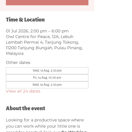
Time & Location
01 Jul 2026, 2:00 pm – 6:00 pm
Owl Centre for Peace, 12A, Lebuh
Lembah Permai 4, Tanjung Tokong,
11200 Tanjung Bungah, Pulau Pinang,
Malaysia
Other dates
Wed, 12 Aug, 2:00 pm
Fri, 14 Aug, 10:00 am
Wed, 19 Aug, 2:00 pm
View all 24 dates
About the event
Looking for a productive space where 
you can work while your little one is 