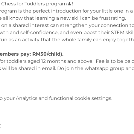
 Chess for Toddlers program♟️!
ogram is the perfect introduction for your little one in 
all know that learning a new skill can be frustrating.
on a shared interest can strengthen your connection to
owth and self-confidence, and even boost their STEM skill
 fun as an activity that the whole family can enjoy togeth
embers pay: RM50/child). 
for toddlers aged 12 months and above.  Fee is to be paid
s will be shared in email. Do join the whatsapp group an
your Analytics and functional cookie settings.
t