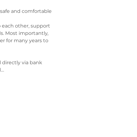
a safe and comfortable 
 each other, support 
s. Most importantly, 
er for many years to 
 directly via bank 
d…