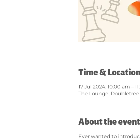
Time & Locatio
17 Jul 2024, 10:00 am – 1
The Lounge, Doubletree B
About the even
Ever wanted to introduce