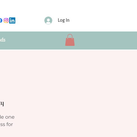
Log In
nds
ty
le one
ss for