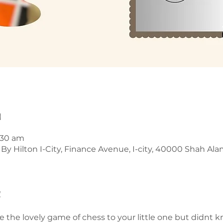
n
1:30 am
y Hilton I-City, Finance Avenue, I-city, 40000 Shah Alam
t
 the lovely game of chess to your little one but didnt k