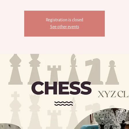
Registration is closed
See other events