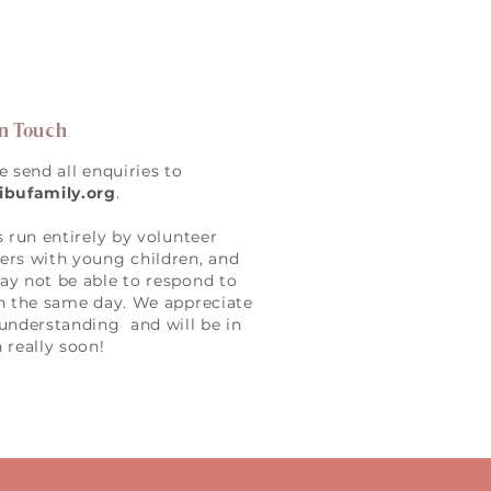
in Touch
e send all enquiries to
ibufamily.org
.
s run entirely by volunteer
rs with young children, and
y not be able to respond to
n the same day. We appreciate
understanding and will be in
 really soon!