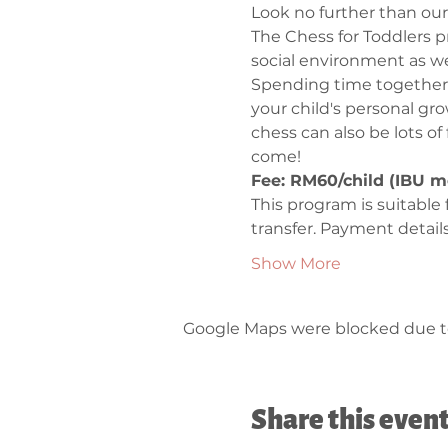
Look no further than our
The Chess for Toddlers pr
social environment as we 
Spending time together 
your child's personal gr
chess can also be lots of
come!
Fee: RM60/child (IBU m
This program is suitable 
transfer. Payment detail
Show More
Google Maps were blocked due to 
Share this even