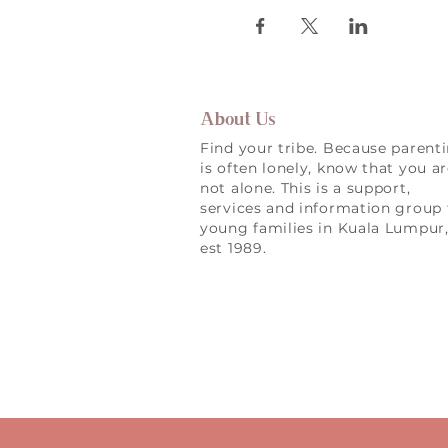
About Us
Find your tribe. Because parent
is often lonely, know that you a
not alone. This is a support,
services and information group 
young families in Kuala Lumpur
est 1989.