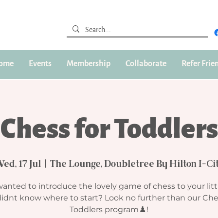
ome
Events
Membership
Collaborate
Refer Frie
Chess for Toddlers
ed, 17 Jul
  |  
The Lounge, Doubletree By Hilton I-Ci
anted to introduce the lovely game of chess to your litt
idnt know where to start? Look no further than our Che
Toddlers program♟️!