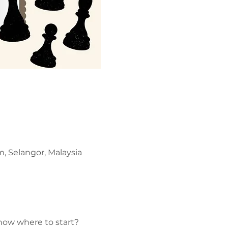
, Selangor, Malaysia
now where to start? 