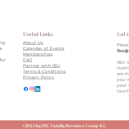
Useful Links
Get 
ing
About Us
Pleas
re
Calendar of Events
ibu@
Memberships
for
FAQ
IBU i
,
Partner with IBU
mothe
Terms & Conditions
we ma
Privacy Policy
you i
your 
touch
©2023 by IBU Family Resource Group KL.