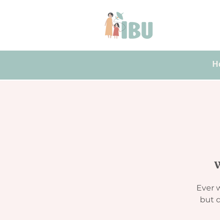
H
W
Ever w
but d