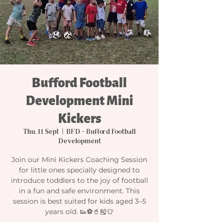
Bufford Football
Development Mini
Kickers
Thu, 11 Sept
  |  
BFD - Bufford Football
Development
Join our Mini Kickers Coaching Session
for little ones specially designed to
introduce toddlers to the joy of football
in a fun and safe environment. This
session is best suited for kids aged 3–5
years old. 👟⚽🥤🎽👕