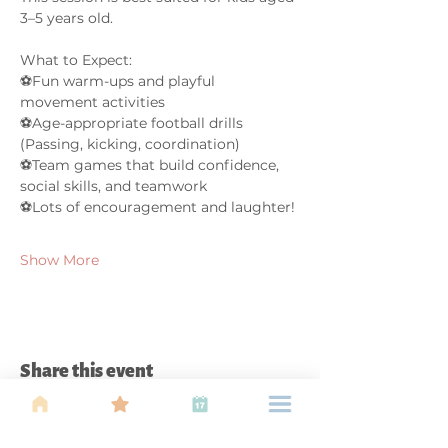
3–5 years old. 
What to Expect:
⚽Fun warm-ups and playful 
movement activities
⚽Age-appropriate football drills 
(Passing, kicking, coordination)
⚽Team games that build confidence, 
social skills, and teamwork
⚽Lots of encouragement and laughter!
Show More
Share this event