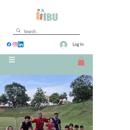
Log In