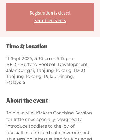
Registration is closed
See other events
Time & Location
11 Sept 2025, 5:30 pm – 6:15 pm
BFD - Bufford Football Development,
Jalan Cengai, Tanjung Tokong, 11200
Tanjung Tokong, Pulau Pinang,
Malaysia
About the event
Join our Mini Kickers Coaching Session 
for little ones specially designed to 
introduce toddlers to the joy of 
football in a fun and safe environment. 
This session is best suited for kids aged 