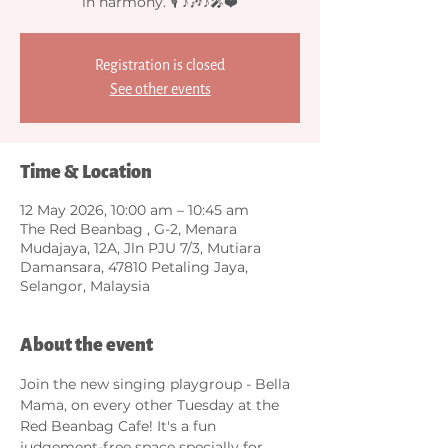
in harmony. 🎙️ ♪🎶♪🎤❤️
Registration is closed
See other events
Time & Location
12 May 2026, 10:00 am – 10:45 am
The Red Beanbag , G-2, Menara
Mudajaya, 12A, Jln PJU 7/3, Mutiara
Damansara, 47810 Petaling Jaya,
Selangor, Malaysia
About the event
Join the new singing playgroup - Bella 
Mama, on every other Tuesday at the 
Red Beanbag Cafe! It's a fun 
judgement-free space specially for 