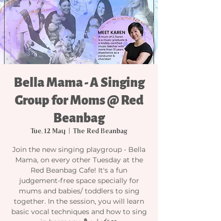
Bella Mama - A Singing
Group for Moms @ Red
Beanbag
Tue, 12 May
  |  
The Red Beanbag
Join the new singing playgroup - Bella
Mama, on every other Tuesday at the
Red Beanbag Cafe! It's a fun
judgement-free space specially for
mums and babies/ toddlers to sing
together. In the session, you will learn
basic vocal techniques and how to sing