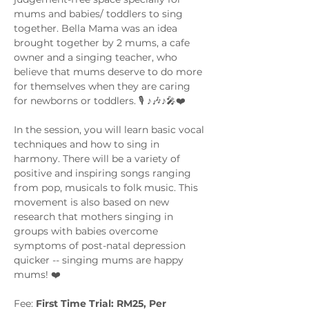
mums and babies/ toddlers to sing 
together. Bella Mama was an idea 
brought together by 2 mums, a cafe 
owner and a singing teacher, who 
believe that mums deserve to do more 
for themselves when they are caring 
for newborns or toddlers. 🎙️ ♪🎶♪🎤❤️
In the session, you will learn basic vocal 
techniques and how to sing in 
harmony. There will be a variety of 
positive and inspiring songs ranging 
from pop, musicals to folk music. This 
movement is also based on new 
research that mothers singing in 
groups with babies overcome 
symptoms of post-natal depression 
quicker -- singing mums are happy 
mums! ❤️
Fee: 
First Time Trial: RM25, Per 