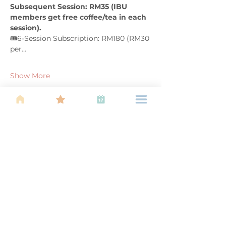
Subsequent Session: RM35 (IBU 
members get free coffee/tea in each 
session). 
🎟️6-Session Subscription: RM180 (RM30 
per…
Show More
Share this event
About Us
Find your tribe. Because parenting is
often lonely, know that you are not
alone. This is a support, services and