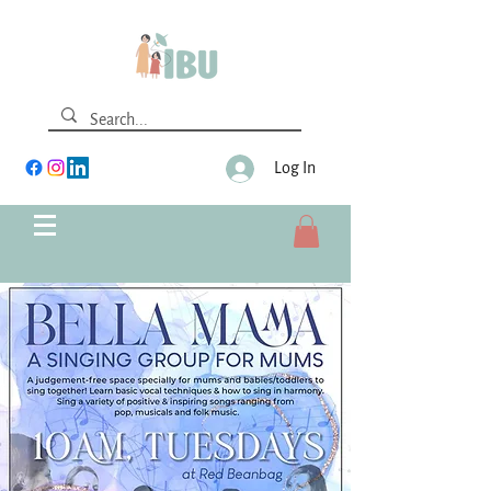
Log In