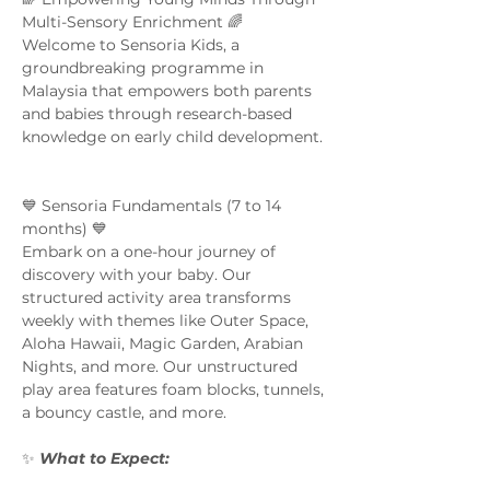
Multi-Sensory Enrichment 🌈  
Welcome to Sensoria Kids, a 
groundbreaking programme in 
Malaysia that empowers both parents 
and babies through research-based 
knowledge on early child development. 
💙 Sensoria Fundamentals (7 to 14 
months) 💙 
Embark on a one-hour journey of 
discovery with your baby. Our 
structured activity area transforms 
weekly with themes like Outer Space, 
Aloha Hawaii, Magic Garden, Arabian 
Nights, and more. Our unstructured 
play area features foam blocks, tunnels, 
a bouncy castle, and more.  
✨ 
What to Expect:  