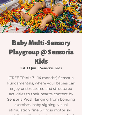
Baby Multi-Sensory
Playgroup @ Sensoria
Kids
Sat, 13 Jun
  |  
Sensoria Kids
[FREE TRIAL: 7 - 14 months] Sensoria
Fundamentals, where your babies can
enjoy unstructured and structured
activities to their heart's content by
Sensoria Kids! Ranging from bonding
exercises, baby signing, visual
stimulation, fine & gross motor skill