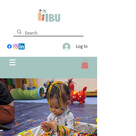
Log In