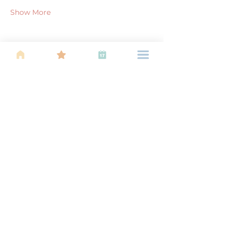
Show More
Share this event
About Us
Find your tribe. Because parenting is
often lonely, know that you are not
alone. This is a support, services and
information group for young families
in Kuala Lumpur, est 1989.
Useful
Links
About Us