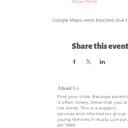
Show More
Google Maps were blocked due to 
Share this even
About Us
Find your tribe. Because parent
is often lonely, know that you a
not alone. This is a support,
services and information group 
young families in Kuala Lumpur
est 1989.