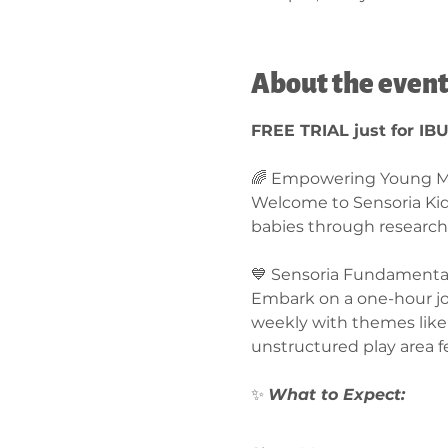
About the even
FREE TRIAL just for IB
🌈 Empowering Young Mi
Welcome to Sensoria Ki
babies through research
💙 Sensoria Fundamentals
Embark on a one-hour jou
weekly with themes like 
unstructured play area f
✨ 
What to Expect:  