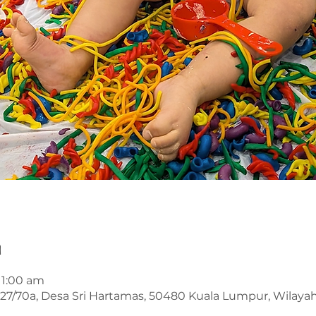
n
11:00 am
an 27/70a, Desa Sri Hartamas, 50480 Kuala Lumpur, Wilay