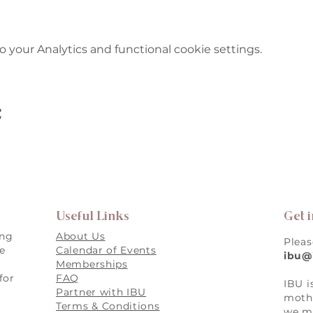
your Analytics and functional cookie settings.
t
Useful Links
Get 
ing
About Us
Pleas
re
Calendar of Events
ibu@
Memberships
for
FAQ
IBU i
,
Partner with IBU
mothe
Terms & Conditions
we ma