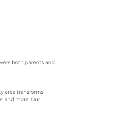
wers both parents and 
y area transforms 
s, and more. Our 
 