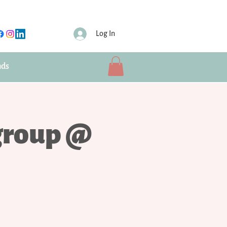
Log In
nds
group @