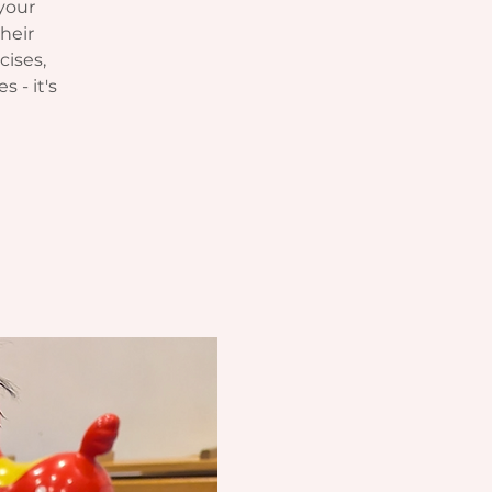
your
heir
cises,
s - it's