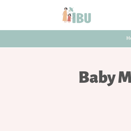
H
Baby M