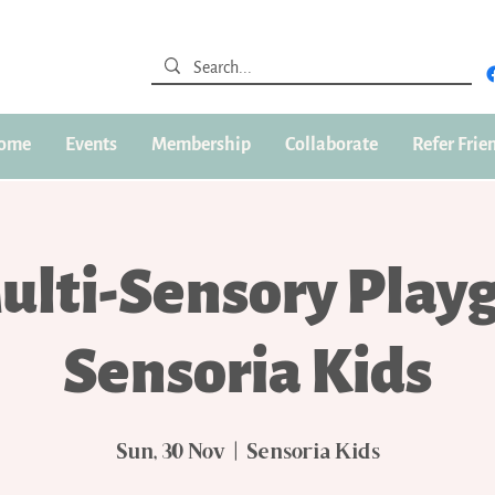
ome
Events
Membership
Collaborate
Refer Frie
ulti-Sensory Play
Sensoria Kids
Sun, 30 Nov
  |  
Sensoria Kids