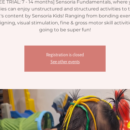
EE TRIAL: 7 - 14 months] Sensoria Fundamentals, where 
ies can enjoy unstructured and structured activities to t
's content by Sensoria Kids! Ranging from bonding exer
gning, visual stimulation, fine & gross motor skill activitie
going to be super fun!
Registration is closed
See other events