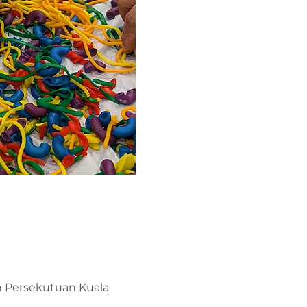
ah Persekutuan Kuala