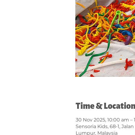
Time & Locatio
30 Nov 2025, 10:00 am – 
Sensoria Kids, 68-1, Jal
Lumpur, Malaysia