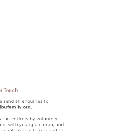
in Touch
e send all enquiries to
ibufamily.org
.
s run entirely by volunteer
rs with young children, and
y not be able to respond to