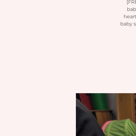
[FR
bab
heart
baby si