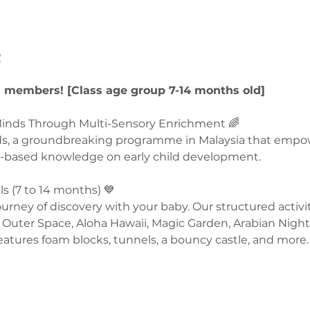
t
U members! [Class age group 7-14 months old]
nds Through Multi-Sensory Enrichment 🌈  
ds, a groundbreaking programme in Malaysia that empo
-based knowledge on early child development.  
 (7 to 14 months) 💙 
rney of discovery with your baby. Our structured activit
Outer Space, Aloha Hawaii, Magic Garden, Arabian Night
eatures foam blocks, tunnels, a bouncy castle, and more. 