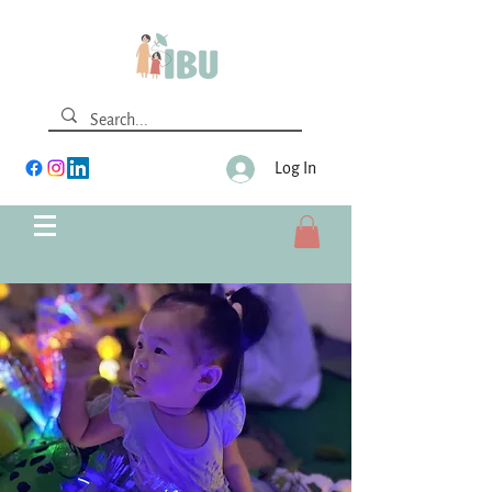
Log In