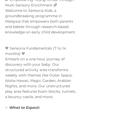
Multi-Sensory Enrichment 🌈  
Welcome to Sensoria Kids, a 
groundbreaking programme in 
Malaysia that empowers both parents 
and babies through research-based 
knowledge on early child development. 
💙 Sensoria Fundamentals (7 to 14 
months) 💙 
Embark on a one-hour journey of 
discovery with your baby. Our 
structured activity area transforms 
weekly with themes like Outer Space, 
Aloha Hawaii, Magic Garden, Arabian 
Nights, and more. Our unstructured 
play area features foam blocks, tunnels, 
a bouncy castle, and more.  
✨ 
What to Expect:  