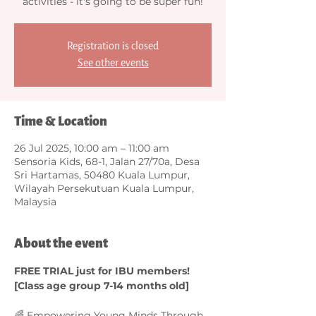
activities - it's going to be super fun!
Registration is closed
See other events
Time & Location
26 Jul 2025, 10:00 am – 11:00 am
Sensoria Kids, 68-1, Jalan 27/70a, Desa
Sri Hartamas, 50480 Kuala Lumpur,
Wilayah Persekutuan Kuala Lumpur,
Malaysia
About the event
FREE TRIAL just for IBU members! 
[Class age group 7-14 months old]
🌈 Empowering Young Minds Through 