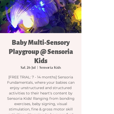
Baby Multi-Sensory
Playgroup @ Sensoria
Kids
Sat, 26 Jul
  |  
Sensoria Kids
[FREE TRIAL: 7 - 14 months] Sensoria
Fundamentals, where your babies can
enjoy unstructured and structured
activities to their heart's content by
Sensoria Kids! Ranging from bonding
exercises, baby signing, visual
stimulation, fine & gross motor skill