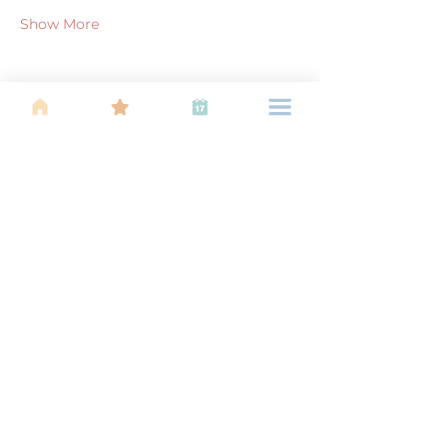
Show More
Share this event
About Us
Find your tribe. Because parenting is
often lonely, know that you are not
alone. This is a support, services and
information group for young families
in Kuala Lumpur, est 1989.
Useful
Links
About Us