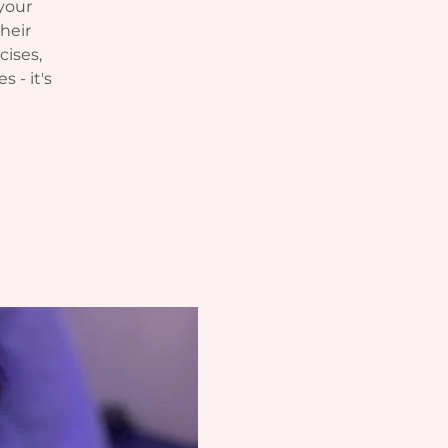
your
heir
cises,
s - it's