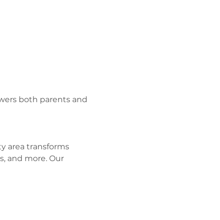
wers both parents and 
y area transforms 
s, and more. Our 
 