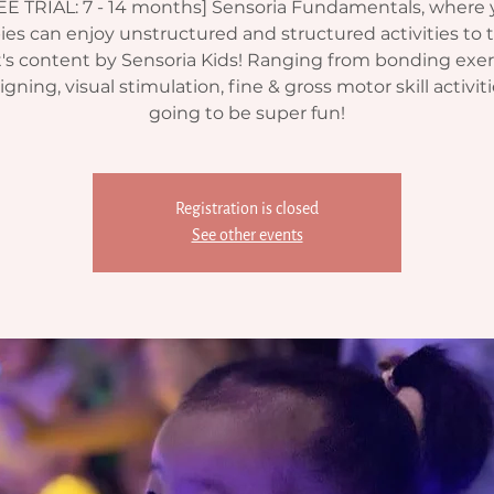
EE TRIAL: 7 - 14 months] Sensoria Fundamentals, where 
ies can enjoy unstructured and structured activities to t
's content by Sensoria Kids! Ranging from bonding exer
gning, visual stimulation, fine & gross motor skill activitie
going to be super fun!
Registration is closed
See other events