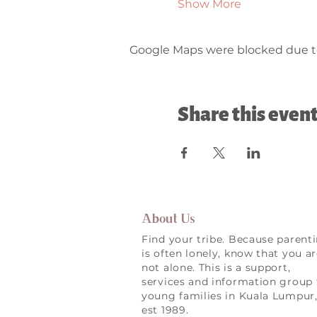
Show More
Google Maps were blocked due to 
Share this even
About Us
Find your tribe. Because parent
is often lonely, know that you a
not alone. This is a support,
services and information group 
young families in Kuala Lumpur
est 1989.