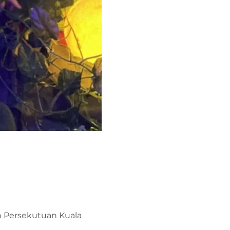
ah Persekutuan Kuala