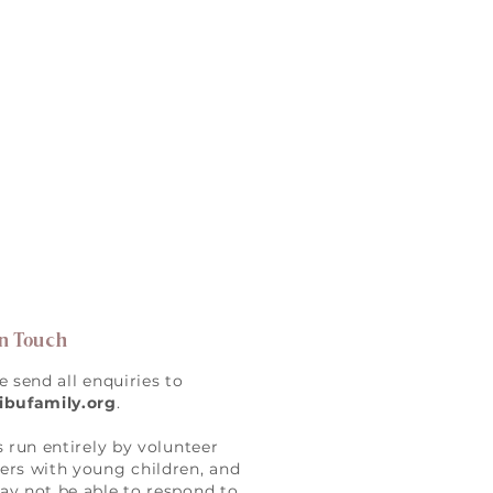
in Touch
e send all enquiries to
ibufamily.org
.
s run entirely by volunteer
rs with young children, and
y not be able to respond to