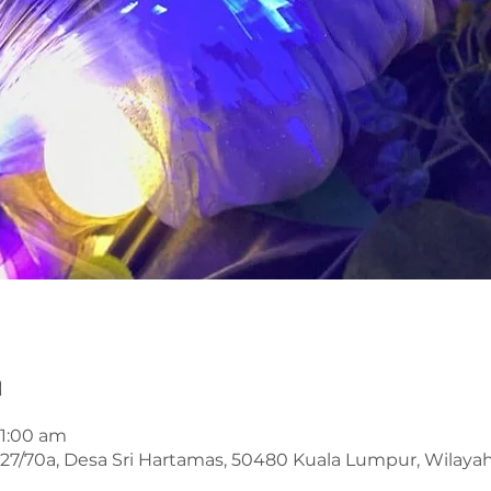
n
11:00 am
an 27/70a, Desa Sri Hartamas, 50480 Kuala Lumpur, Wilay