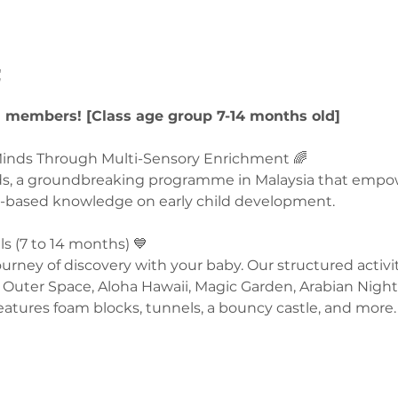
t
U members! [Class age group 7-14 months old]
nds Through Multi-Sensory Enrichment 🌈  
ds, a groundbreaking programme in Malaysia that empo
-based knowledge on early child development.  
 (7 to 14 months) 💙 
rney of discovery with your baby. Our structured activit
Outer Space, Aloha Hawaii, Magic Garden, Arabian Night
eatures foam blocks, tunnels, a bouncy castle, and more. 