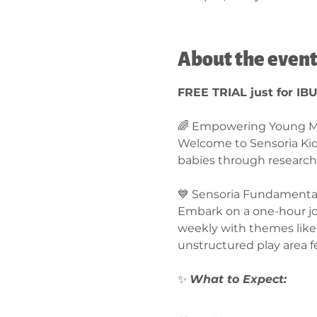
About the even
FREE TRIAL just for IB
🌈 Empowering Young Mi
Welcome to Sensoria Ki
babies through research
💙 Sensoria Fundamentals
Embark on a one-hour jou
weekly with themes like 
unstructured play area f
✨ 
What to Expect:  