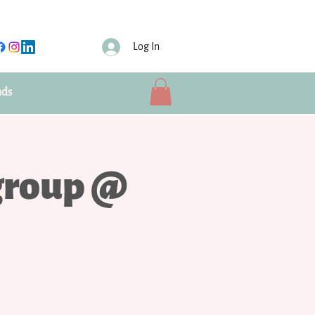
Log In
nds
group @