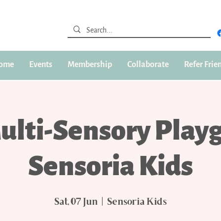
ome
Events
Membership
Collaborate
Refer Frie
ulti-Sensory Play
Sensoria Kids
Sat, 07 Jun
  |  
Sensoria Kids