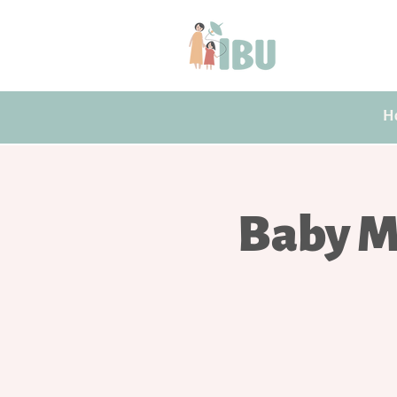
H
Baby M