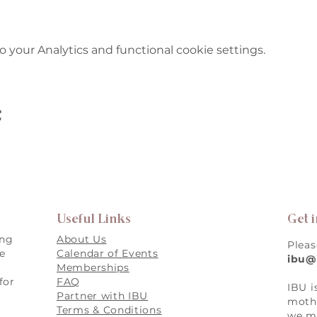
your Analytics and functional cookie settings.
t
Useful Links
Get 
ing
About Us
Pleas
re
Calendar of Events
ibu@
Memberships
for
FAQ
IBU i
,
Partner with IBU
mothe
Terms & Conditions
we ma