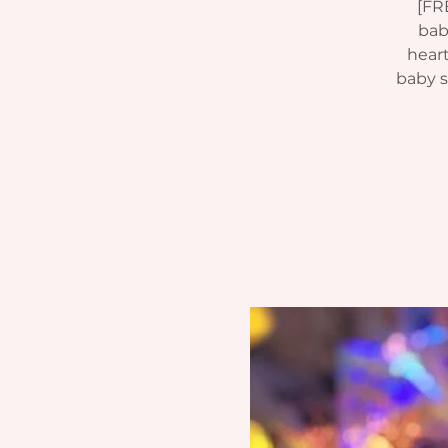
[FR
bab
heart
baby si