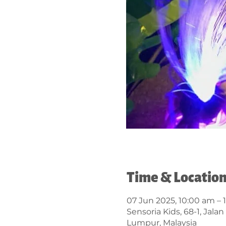
Time & Locatio
07 Jun 2025, 10:00 am – 
Sensoria Kids, 68-1, Jal
Lumpur, Malaysia