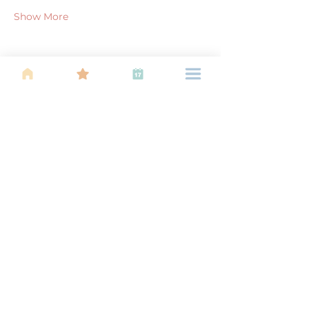
Show More
Share this event
About Us
Find your tribe. Because parenting is
often lonely, know that you are not
alone. This is a support, services and
information group for young families
in Kuala Lumpur, est 1989.
Useful
Links
About Us