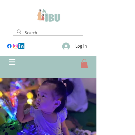
Log In