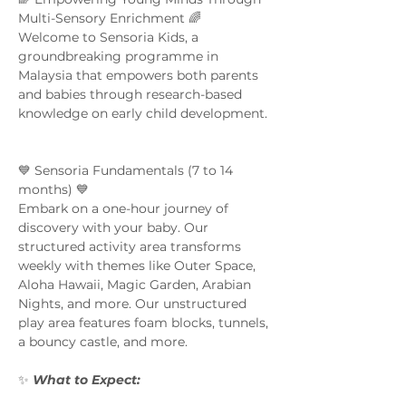
Multi-Sensory Enrichment 🌈  
Welcome to Sensoria Kids, a 
groundbreaking programme in 
Malaysia that empowers both parents 
and babies through research-based 
knowledge on early child development. 
💙 Sensoria Fundamentals (7 to 14 
months) 💙 
Embark on a one-hour journey of 
discovery with your baby. Our 
structured activity area transforms 
weekly with themes like Outer Space, 
Aloha Hawaii, Magic Garden, Arabian 
Nights, and more. Our unstructured 
play area features foam blocks, tunnels, 
a bouncy castle, and more.  
✨ 
What to Expect:  