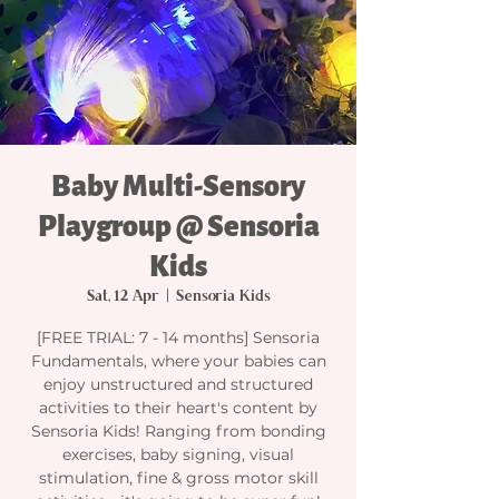
Baby Multi-Sensory
Playgroup @ Sensoria
Kids
Sat, 12 Apr
  |  
Sensoria Kids
[FREE TRIAL: 7 - 14 months] Sensoria
Fundamentals, where your babies can
enjoy unstructured and structured
activities to their heart's content by
Sensoria Kids! Ranging from bonding
exercises, baby signing, visual
stimulation, fine & gross motor skill