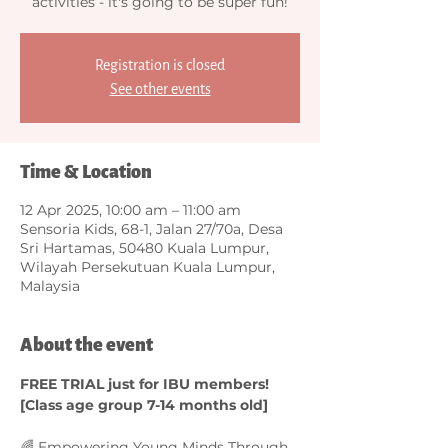
activities - it's going to be super fun!
Registration is closed
See other events
Time & Location
12 Apr 2025, 10:00 am – 11:00 am
Sensoria Kids, 68-1, Jalan 27/70a, Desa
Sri Hartamas, 50480 Kuala Lumpur,
Wilayah Persekutuan Kuala Lumpur,
Malaysia
About the event
FREE TRIAL just for IBU members! 
[Class age group 7-14 months old]
🌈 Empowering Young Minds Through 