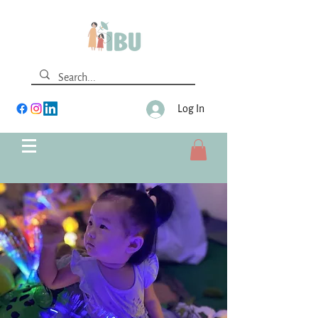
Log In