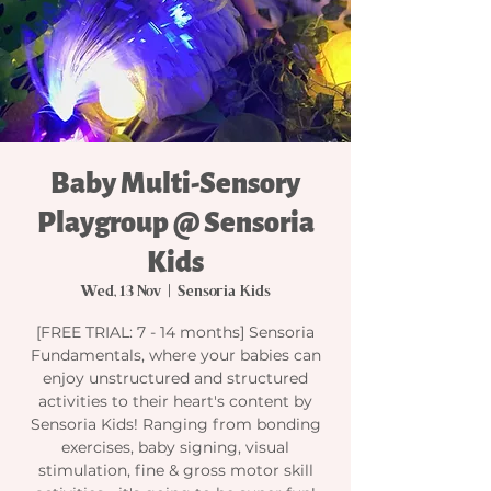
Baby Multi-Sensory
Playgroup @ Sensoria
Kids
Wed, 13 Nov
  |  
Sensoria Kids
[FREE TRIAL: 7 - 14 months] Sensoria
Fundamentals, where your babies can
enjoy unstructured and structured
activities to their heart's content by
Sensoria Kids! Ranging from bonding
exercises, baby signing, visual
stimulation, fine & gross motor skill