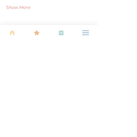
Show More
Share this event
About Us
Find your tribe. Because parenting is
often lonely, know that you are not
alone. This is a support, services and
information group for young families
in Kuala Lumpur, est 1989.
Useful
Links
About Us