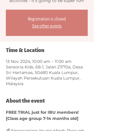
activities - it's going to be super fun!
Registration is closed
See other events
Time & Location
13 Nov 2024, 10:00 am – 11:00 am
Sensoria Kids, 68-1, Jalan 27/70a, Desa
Sri Hartamas, 50480 Kuala Lumpur,
Wilayah Persekutuan Kuala Lumpur,
Malaysia
About the event
FREE TRIAL just for IBU members! 
[Class age group 7-14 months old]
🌈 Empowering Young Minds Through 