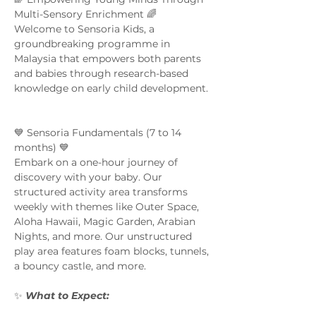
Multi-Sensory Enrichment 🌈  
Welcome to Sensoria Kids, a 
groundbreaking programme in 
Malaysia that empowers both parents 
and babies through research-based 
knowledge on early child development. 
💙 Sensoria Fundamentals (7 to 14 
months) 💙 
Embark on a one-hour journey of 
discovery with your baby. Our 
structured activity area transforms 
weekly with themes like Outer Space, 
Aloha Hawaii, Magic Garden, Arabian 
Nights, and more. Our unstructured 
play area features foam blocks, tunnels, 
a bouncy castle, and more.  
✨ 
What to Expect:  