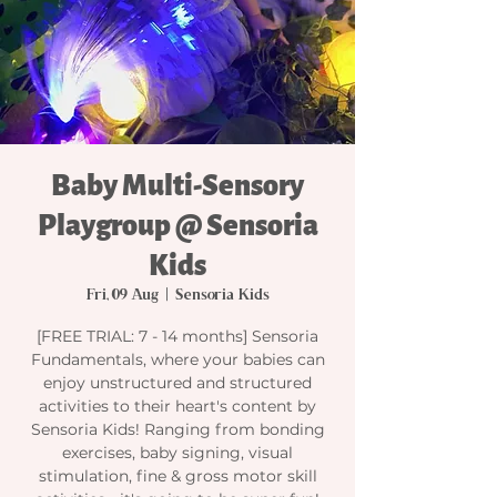
Baby Multi-Sensory
Playgroup @ Sensoria
Kids
Fri, 09 Aug
  |  
Sensoria Kids
[FREE TRIAL: 7 - 14 months] Sensoria
Fundamentals, where your babies can
enjoy unstructured and structured
activities to their heart's content by
Sensoria Kids! Ranging from bonding
exercises, baby signing, visual
stimulation, fine & gross motor skill