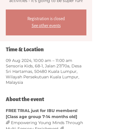
activities - it's going to be super fun!
Registration is closed
See other events
Time & Location
09 Aug 2024, 10:00 am – 11:00 am
Sensoria Kids, 68-1, Jalan 27/70a, Desa
Sri Hartamas, 50480 Kuala Lumpur,
Wilayah Persekutuan Kuala Lumpur,
Malaysia
About the event
FREE TRIAL just for IBU members! 
[Class age group 7-14 months old]
🌈 Empowering Young Minds Through 
Multi-Sensory Enrichment 🌈  