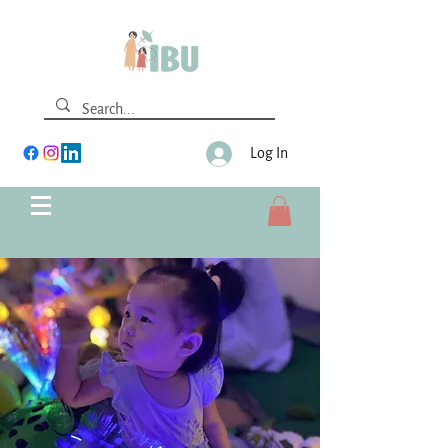
Log In