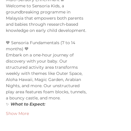
Welcome to Sensoria Kids, a 
groundbreaking programme in 
Malaysia that empowers both parents 
and babies through research-based 
knowledge on early child development. 
💙 Sensoria Fundamentals (7 to 14 
months) 💙 
Embark on a one-hour journey of 
discovery with your baby. Our 
structured activity area transforms 
weekly with themes like Outer Space, 
Aloha Hawaii, Magic Garden, Arabian 
Nights, and more. Our unstructured 
play area features foam blocks, tunnels, 
a bouncy castle, and more.  
✨ 
What to Expect:  
Show More