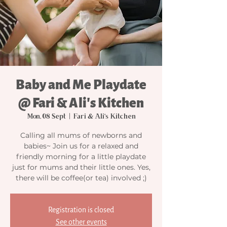
Baby and Me Playdate
@ Fari & Ali's Kitchen
Mon, 08 Sept
  |  
Fari & Ali's Kitchen
Calling all mums of newborns and
babies~ Join us for a relaxed and
friendly morning for a little playdate
just for mums and their little ones. Yes,
there will be coffee(or tea) involved ;)
Registration is closed
See other events