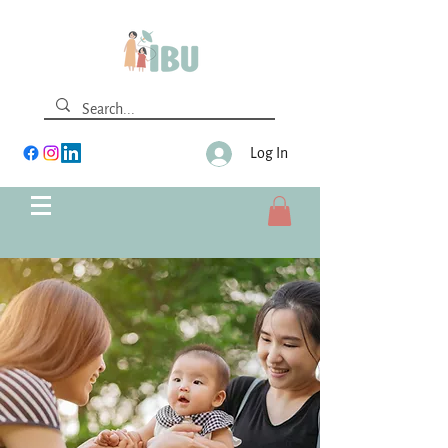
Log In