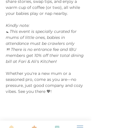
share stories, swap tips, and enjoy a 
warm cup of coffee (or two), all while 
your babies play or nap nearby.
Kindly note: 
🚼 This event is specially curated for 
mums of little ones, babies in 
attendance must be crawlers only 
🍴 There is no entrance fee and IBU 
members get 10% off their total dining 
bill at Fari & Ali's Kitchen!
Whether you're a new mum or a 
seasoned pro, come as you are—no 
pressure, just good company and cozy 
vibes. See you there 💖! 
Share this event