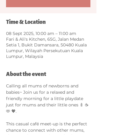
Time & Location
08 Sept 2025, 10:00 am – 11:00 am
Fari & Ali's Kitchen, 65G, Jalan Medan
Setia 1, Bukit Damansara, 50480 Kuala
Lumpur, Wilayah Persekutuan Kuala
Lumpur, Malaysia
About the event
Calling all mums of newborns and 
babies~ Join us for a relaxed and 
friendly morning for a little playdate 
just for mums and their little ones 🍼 ☕️ 
🫶 💖.
This casual café meet-up is the perfect 
chance to connect with other mums, 