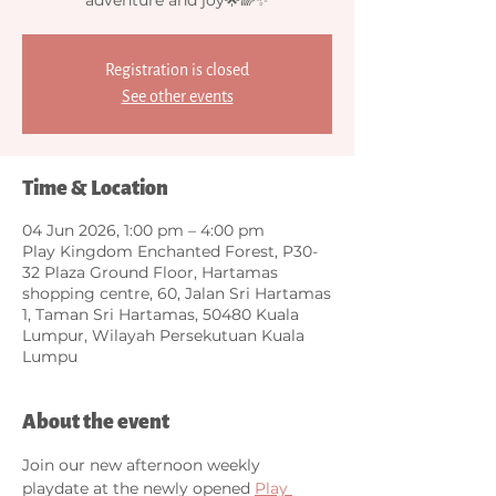
Registration is closed
See other events
Time & Location
04 Jun 2026, 1:00 pm – 4:00 pm
Play Kingdom Enchanted Forest, P30-
32 Plaza Ground Floor, Hartamas
shopping centre, 60, Jalan Sri Hartamas
1, Taman Sri Hartamas, 50480 Kuala
Lumpur, Wilayah Persekutuan Kuala
Lumpu
About the event
Join our new afternoon weekly 
playdate at the newly opened 
Play 