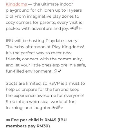
Kingdoms
 — the ultimate indoor 
playground for children up to 11 years 
old! From imaginative play zones to 
cozy corners for parents, every visit is 
packed with adventure and joy. 🌟🌈✨
IBU will be hosting Playdates every 
Thursday afternoon at Play Kingdoms! 
It’s the perfect way to meet new 
friends, connect with the community, 
and let your little ones explore in a safe, 
fun-filled environment. 🎈💕
Spots are limited, so RSVP is a must to 
help us prepare for the fun and keep 
the experience awesome for everyone! 
Step into a whimsical world of fun, 
learning, and laughter 🌟🌈✨
🎟️ 
Fee per child is RM45 (IBU 
members pay RM30)