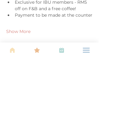
Exclusive for IBU members - RM5 
off on F&B and a free coffee!
Payment to be made at the counter
Show More
Share this event
About Us
Find your tribe. Because parenting is
often lonely, know that you are not
alone. This is a support, services and
information group for young families
in Kuala Lumpur, est 1989.