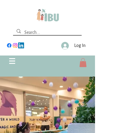
Log In