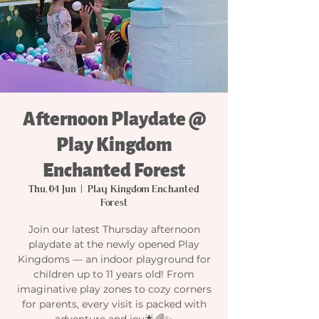
Afternoon Playdate @
Play Kingdom
Enchanted Forest
Thu, 04 Jun
  |  
Play Kingdom Enchanted
Forest
Join our latest Thursday afternoon
playdate at the newly opened Play
Kingdoms — an indoor playground for
children up to 11 years old! From
imaginative play zones to cozy corners
for parents, every visit is packed with
adventure and joy🌟🌈✨