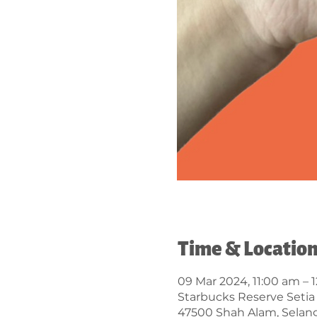
Time & Locatio
09 Mar 2024, 11:00 am – 
Starbucks Reserve Setia 
47500 Shah Alam, Selang