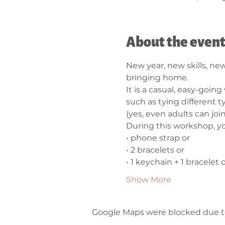
About the even
New year, new skills, new
bringing home.
It is a casual, easy-going
such as tying different 
(yes, even adults can join 
During this workshop, yo
• phone strap or 
• 2 bracelets or  
• 1 keychain + 1 bracelet o
Show More
Google Maps were blocked due to 