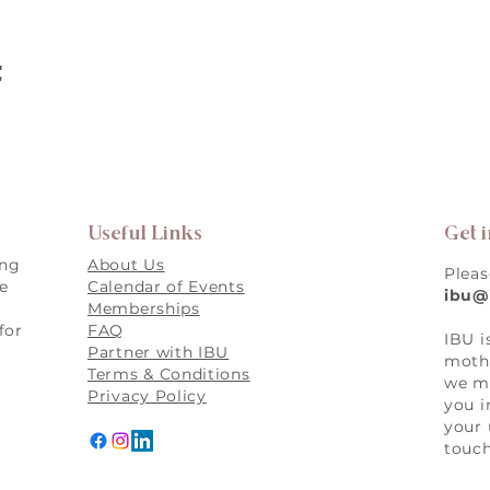
t
Useful Links
Get 
ing
About Us
Pleas
re
Calendar of Events
ibu@
Memberships
for
FAQ
IBU i
,
Partner with IBU
mothe
Terms & Conditions
we ma
Privacy Policy
you i
your 
touch