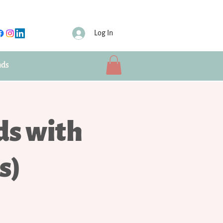
Log In
nds
ds with
s)