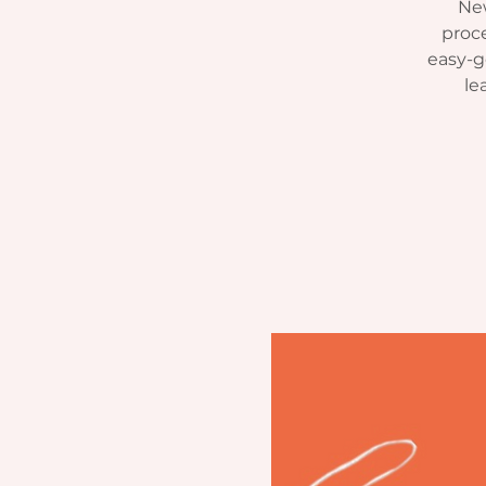
New
proce
easy-g
le