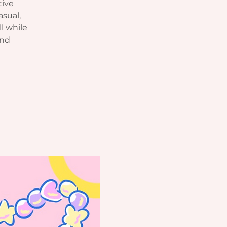
tive
asual,
l while
and