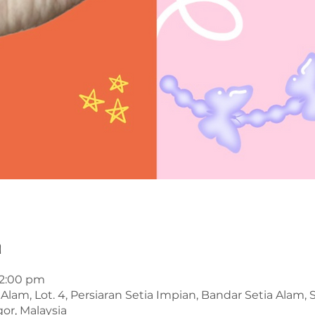
n
12:00 pm
Alam, Lot. 4, Persiaran Setia Impian, Bandar Setia Alam,
or, Malaysia