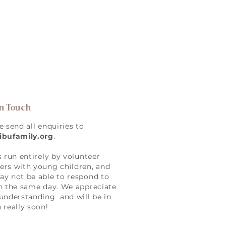
in Touch
e send all enquiries to
ibufamily.org
.
s run entirely by volunteer
rs with young children, and
y not be able to respond to
n the same day. We appreciate
understanding and will be in
 really soon!