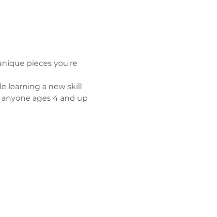
unique pieces you're 
e learning a new skill 
r anyone ages 4 and up 