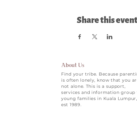
Share this even
About Us
Find your tribe. Because parent
is often lonely, know that you a
not alone. This is a support,
services and information group 
young families in Kuala Lumpur
est 1989.