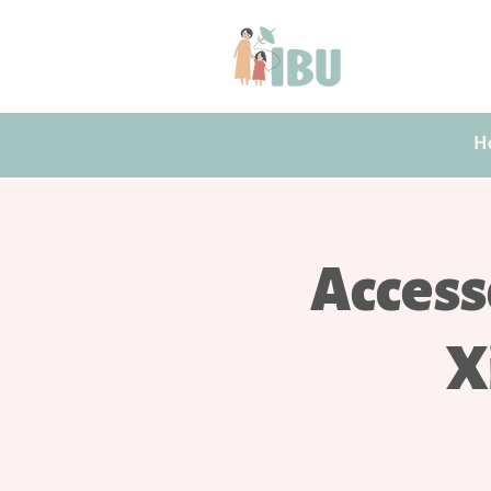
H
Access
X