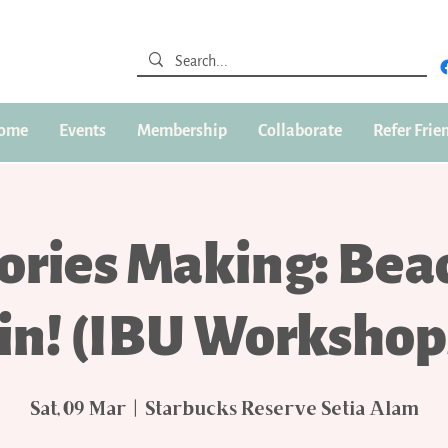
ome
Events
Membership
Collaborate
Refer Frie
ories Making: Bea
in! (IBU Workshop
Sat, 09 Mar
  |  
Starbucks Reserve Setia Alam