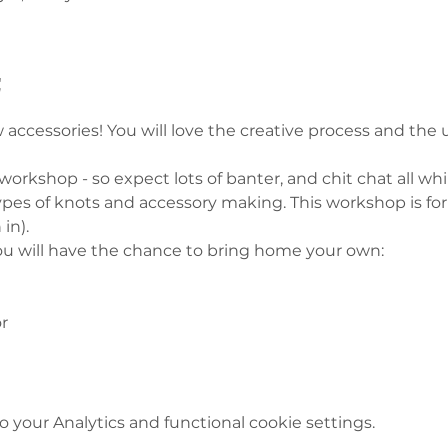
t
 accessories! You will love the creative process and the 
 workshop - so expect lots of banter, and chit chat all whil
types of knots and accessory making. This workshop is fo
in). 
u will have the chance to bring home your own:  
r 
your Analytics and functional cookie settings.