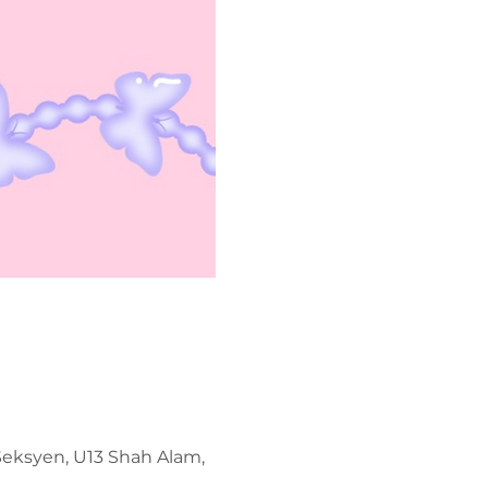
 Seksyen, U13 Shah Alam,