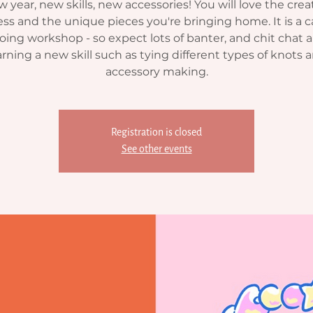
 year, new skills, new accessories! You will love the crea
ss and the unique pieces you're bringing home. It is a c
oing workshop - so expect lots of banter, and chit chat al
arning a new skill such as tying different types of knots 
accessory making.
Registration is closed
See other events