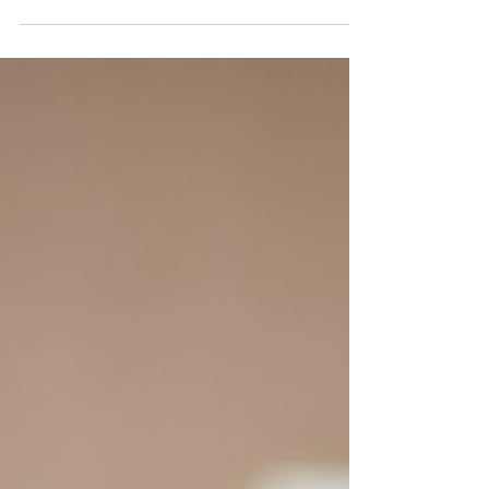
embarking on a magical journey to meet Sa