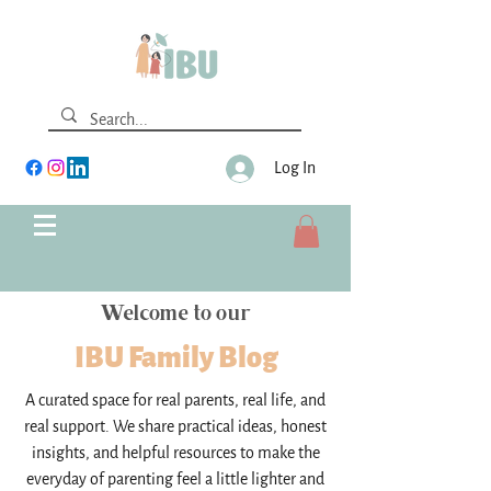
Log In
Welcome to our
IBU Family Blog
A curated space for real parents, real life, and
real support. We share practical ideas, honest
insights, and helpful resources to make the
everyday of parenting feel a little lighter and