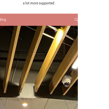
a lot more supported.
Blog