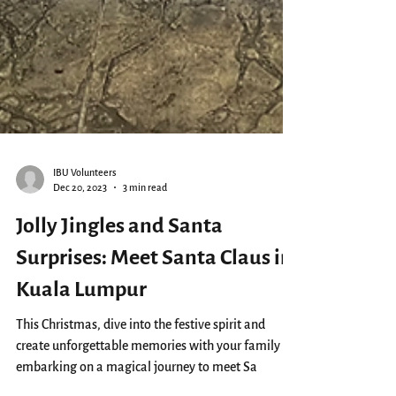
IBU Volunteers
Dec 20, 2023
3 min read
Jolly Jingles and Santa
Surprises: Meet Santa Claus in
Kuala Lumpur
This Christmas, dive into the festive spirit and
create unforgettable memories with your family by