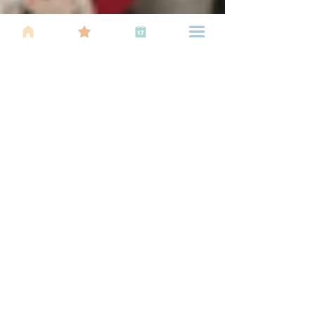
Elaine Yeoh
Sep 20, 2021
3 min read
5 Ideas for Indoor Family Fun
The pandemic kept us indoors, and we ran out of
ideas for fun time with the family. But we leant,
and created new normals. Fun never stops!