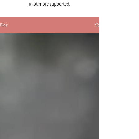
a lot more supported.
Blog