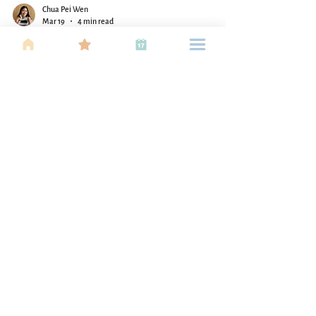
Chua Pei Wen
Mar 19
4 min read
A Parent's Map to Finding the
Perfect Sports Match for Your
Child
Helping your child find the right sport doesn’t have
to be overwhelming. Discover how to match their
personality, energy, and interests with the perfect
fit!