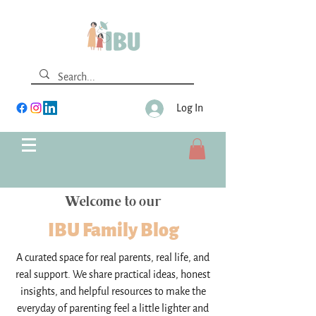
Log In
Welcome to our
IBU Family Blog
A curated space for real parents, real life, and
real support. We share practical ideas, honest
insights, and helpful resources to make the
everyday of parenting feel a little lighter and