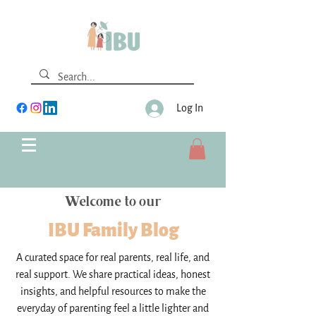
Log In
Welcome to our
IBU Family Blog
A curated space for real parents, real life, and
real support. We share practical ideas, honest
insights, and helpful resources to make the
everyday of parenting feel a little lighter and