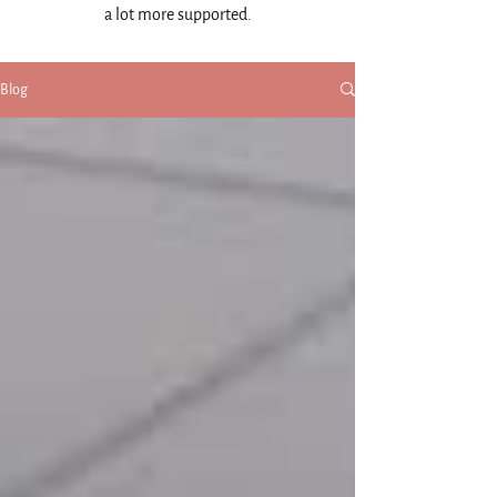
a lot more supported.
Blog