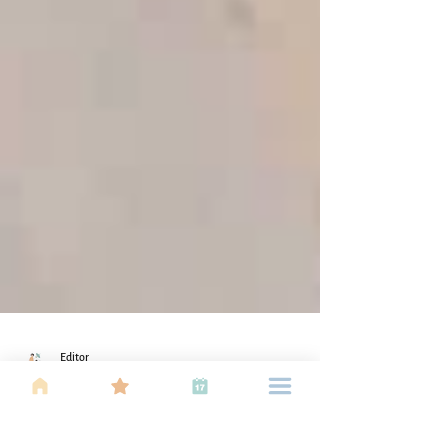
Editor
Dec 26, 2018
2 min read