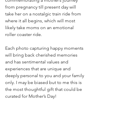
commemorating a mother’s journey 
from pregnancy till present day will 
take her on a nostalgic train ride from 
where it all begins, which will most 
likely take moms on an emotional 
roller coaster ride. 
Each photo capturing happy moments 
will bring back cherished memories 
and has sentimental values and 
experiences that are unique and 
deeply personal to you and your family 
only. I may be biased but to me this is 
the most thoughtful gift that could be 
curated for Mother’s Day!