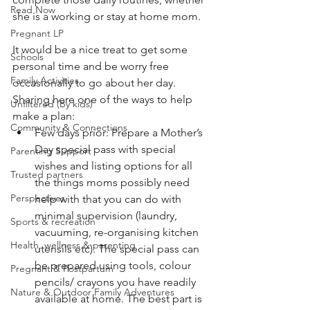
Read Now
she is a working or stay at home mom. 
Pregnant LP
It would be a nice treat to get some 
Schools
personal time and be worry free 
Family Activities
occasionally to go about her day. 
Sharing here one of the ways to help 
Unfiltered (By kids)
make a plan:
Community & Connections
Few days prior: Prepare a Mother’s 
Day special pass with special 
Parenting Support
wishes and listing options for all 
Trusted partners
the things moms possibly need 
Perspectives
help with that you can do with 
minimal supervision (laundry, 
Sports & recreation
vacuuming, re-organising kitchen 
Health, wellness & parenting
utensils etc). The special pass can 
be prepared using tools, colour 
Pregnant & Postpartum
pencils/ crayons you have readily 
Nature & Outdoor Family Adventures
available at home. The best part is 