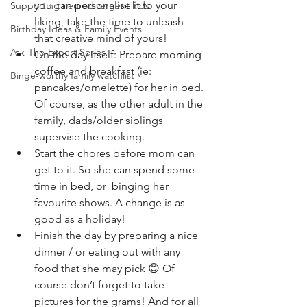
you can personalise it to your 
Supporting neurodivergent kids
liking, take the time to unleash 
Birthday Ideas & Family Events
that creative mind of yours! 
Ask-The-Expert Series
On the day itself: Prepare morning 
coffee and breakfast (ie: 
Binge-worthy family watchlist
pancakes/omelette) for her in bed. 
Of course, as the other adult in the 
family, dads/older siblings 
supervise the cooking. 
Start the chores before mom can 
get to it. So she can spend some 
time in bed, or  binging her 
favourite shows. A change is as 
good as a holiday!
Finish the day by preparing a nice 
dinner / or eating out with any 
food that she may pick 😊 Of 
course don’t forget to take 
pictures for the grams! And for all 