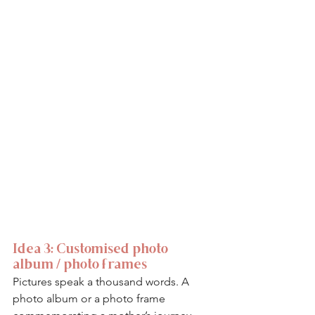
Idea 3: Customised photo 
album / photo frames
Pictures speak a thousand words. A 
photo album or a photo frame 