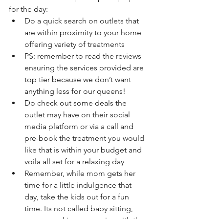
for the day: 
Do a quick search on outlets that 
are within proximity to your home 
offering variety of treatments
PS: remember to read the reviews 
ensuring the services provided are 
top tier because we don’t want 
anything less for our queens!
Do check out some deals the 
outlet may have on their social 
media platform or via a call and 
pre-book the treatment you would 
like that is within your budget and 
voila all set for a relaxing day
Remember, while mom gets her 
time for a little indulgence that 
day, take the kids out for a fun 
time. Its not called baby sitting, 