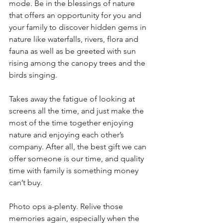
mode. Be in the blessings of nature 
that offers an opportunity for you and 
your family to discover hidden gems in 
nature like waterfalls, rivers, flora and 
fauna as well as be greeted with sun 
rising among the canopy trees and the 
birds singing. 
Takes away the fatigue of looking at 
screens all the time, and just make the 
most of the time together enjoying 
nature and enjoying each other’s 
company. After all, the best gift we can 
offer someone is our time, and quality 
time with family is something money 
can’t buy.
Photo ops a-plenty. Relive those 
memories again, especially when the 