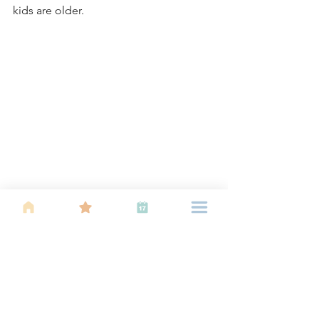
kids are older. 
This picture- Happy smiles at the IBU 
gardening workshop earlier this year! And 
the truly amazing part- all the children here 
are already so much bigger!
Idea 6: Experiencing 
something new as a family! 
Now there is an emergence of 