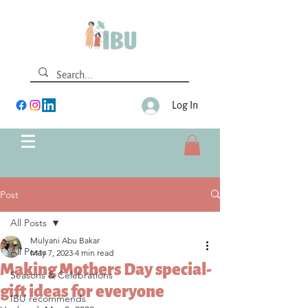
Log In
Post
All Posts
Mulyani Abu Bakar
All Posts
May 7, 2023
4 min read
Making Mothers Day special-
Seasons & Celebrations
gift ideas for everyone
IBU recommends