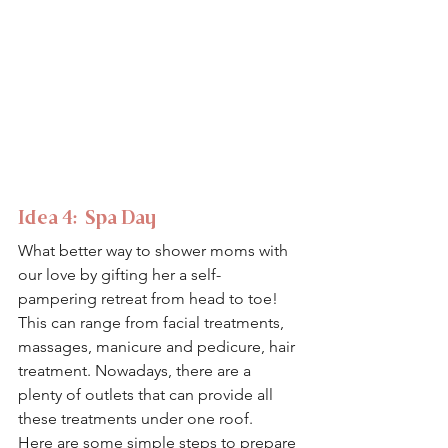
Idea 4:  Spa Day 
What better way to shower moms with 
our love by gifting her a self-
pampering retreat from head to toe! 
This can range from facial treatments, 
massages, manicure and pedicure, hair 
treatment. Nowadays, there are a 
plenty of outlets that can provide all 
these treatments under one roof.
Here are some simple steps to prepare 