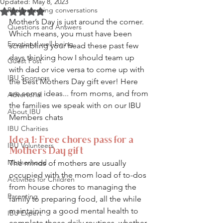
Updated:
May 8, 2023
Real parenting conversations
Rated NaN out of 5 stars.
Mother’s Day is just around the corner. 
Questions and Answers
Which means, you must have been 
Emotional well-being
scrambling your head these past few 
days thinking how I should team up 
Guest Post
with dad or vice versa to come up with 
IBU Sponsors
the best Mothers Day gift ever! Here 
are some ideas... from moms, and from 
Advertorial
the families we speak with on our IBU 
About IBU
Members chats
IBU Charities
Idea 1: Free chores pass for a 
IBU Volunteers
Mothers Day gift
Motherhood
The minds of mothers are usually 
occupied with the mom load of to-dos 
Activities for Children
from house chores to managing the 
Parenting
family to preparing food, all the while 
maintaining a good mental health to 
IBU Expert
complete those daily routines, whether 