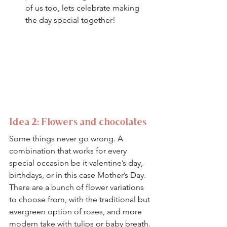
of us too, lets celebrate making 
the day special together! 
Idea 2: Flowers and chocolates 
Some things never go wrong. A 
combination that works for every 
special occasion be it valentine’s day, 
birthdays, or in this case Mother’s Day.
There are a bunch of flower variations 
to choose from, with the traditional but 
evergreen option of roses, and more 
modern take with tulips or baby breath. 