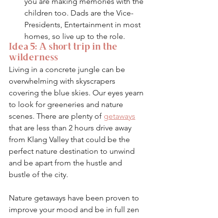
you are making memories with the 
children too. Dads are the Vice-
Presidents, Entertainment in most 
homes, so live up to the role. 
Idea 5: A short trip in the 
wilderness
Living in a concrete jungle can be 
overwhelming with skyscrapers 
covering the blue skies. Our eyes yearn 
to look for greeneries and nature 
scenes. There are plenty of 
getaways
that are less than 2 hours drive away 
from Klang Valley that could be the 
perfect nature destination to unwind 
and be apart from the hustle and 
bustle of the city. 
Nature getaways have been proven to 
improve your mood and be in full zen 