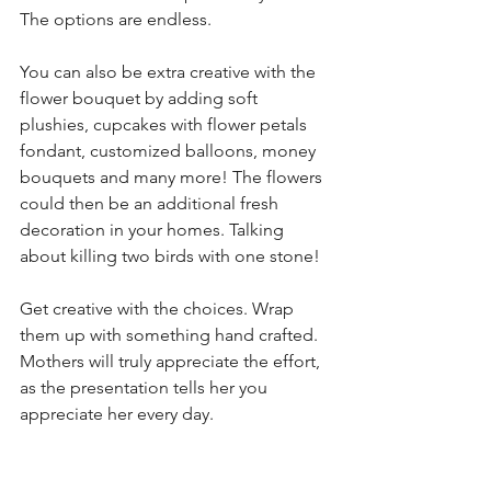
The options are endless. 
You can also be extra creative with the 
flower bouquet by adding soft 
plushies, cupcakes with flower petals 
fondant, customized balloons, money 
bouquets and many more! The flowers 
could then be an additional fresh 
decoration in your homes. Talking 
about killing two birds with one stone! 
Get creative with the choices. Wrap 
them up with something hand crafted. 
Mothers will truly appreciate the effort, 
as the presentation tells her you 
appreciate her every day. 