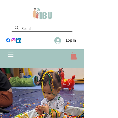
Log In