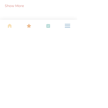
Show More
Share this event
About Us
Find your tribe. Because parenting is
often lonely, know that you are not
alone. This is a support, services and
information group for young families
in Kuala Lumpur, est 1989.
Useful
Links
About Us