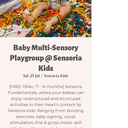
Baby Multi-Sensory
Playgroup @ Sensoria
Kids
Sat, 25 Jul
  |  
Sensoria Kids
[FREE TRIAL: 7 - 14 months] Sensoria
Fundamentals, where your babies can
enjoy unstructured and structured
activities to their heart's content by
Sensoria Kids! Ranging from bonding
exercises, baby signing, visual
stimulation, fine & gross motor skill