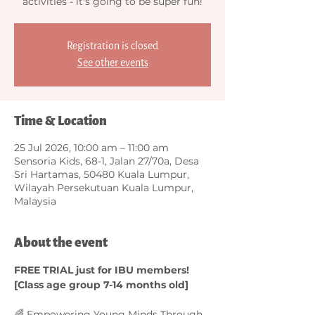
activities - it's going to be super fun!
Registration is closed
See other events
Time & Location
25 Jul 2026, 10:00 am – 11:00 am
Sensoria Kids, 68-1, Jalan 27/70a, Desa
Sri Hartamas, 50480 Kuala Lumpur,
Wilayah Persekutuan Kuala Lumpur,
Malaysia
About the event
FREE TRIAL just for IBU members! 
[Class age group 7-14 months old]
🌈 Empowering Young Minds Through 