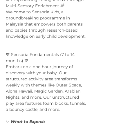
Multi-Sensory Enrichment 🌈  
Welcome to Sensoria Kids, a 
groundbreaking programme in 
Malaysia that empowers both parents 
and babies through research-based 
knowledge on early child development. 
💙 Sensoria Fundamentals (7 to 14 
months) 💙 
Embark on a one-hour journey of 
discovery with your baby. Our 
structured activity area transforms 
weekly with themes like Outer Space, 
Aloha Hawaii, Magic Garden, Arabian 
Nights, and more. Our unstructured 
play area features foam blocks, tunnels, 
a bouncy castle, and more.  
✨ 
What to Expect:  